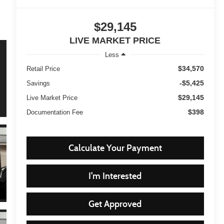
$29,145
LIVE MARKET PRICE
Less
$34,570
Retail Price
-$5,425
Savings
$29,145
Live Market Price
$398
Documentation Fee
Calculate Your Payment
I'm Interested
Get Approved