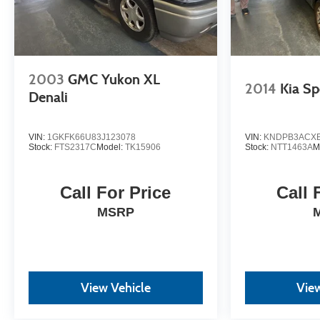
2003
GMC Yukon XL
2014
Kia Sp
Denali
VIN:
1GKFK66U83J123078
VIN:
KNDPB3ACXE
Stock:
FTS2317C
Model:
TK15906
Stock:
NTT1463A
M
Call For Price
Call 
MSRP
View Vehicle
View