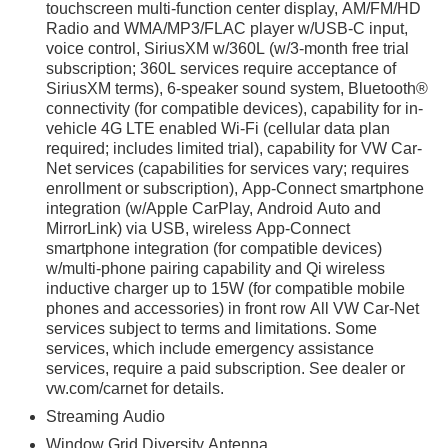
touchscreen multi-function center display, AM/FM/HD
Radio and WMA/MP3/FLAC player w/USB-C input,
voice control, SiriusXM w/360L (w/3-month free trial
irst) after new car warranty expires or from certified
subscription; 360L services require acceptance of
SiriusXM terms), 6-speaker sound system, Bluetooth®
st maintenance visit
connectivity (for compatible devices), capability for in-
vehicle 4G LTE enabled Wi-Fi (cellular data plan
hnology 4D Sport Utility 2.0L TSI 20/26 City/Highway MPG
required; includes limited trial), capability for VW Car-
Net services (capabilities for services vary; requires
enrollment or subscription), App-Connect smartphone
integration (w/Apple CarPlay, Android Auto and
MirrorLink) via USB, wireless App-Connect
smartphone integration (for compatible devices)
w/multi-phone pairing capability and Qi wireless
iculous vehicle reconditioning, averaging over $1300 per
inductive charger up to 15W (for compatible mobile
ed vehicle.
phones and accessories) in front row All VW Car-Net
services subject to terms and limitations. Some
 purchase process by completing most of the deal remotely,
services, which include emergency assistance
ing you valuable time.
services, require a paid subscription. See dealer or
vw.com/carnet for details.
l visibility into the service history of the vehicle, ensuring
Streaming Audio
Window Grid Diversity Antenna