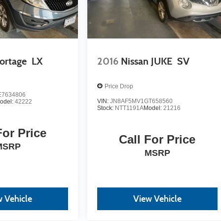
ortage
LX
2016
Nissan JUKE
SV
Price Drop
7634806
VIN:
JN8AF5MV1GT658560
odel:
42222
Stock:
NTT1191A
Model:
21216
For Price
Call For Price
MSRP
MSRP
 Vehicle
View Vehicle