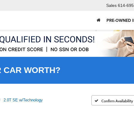
Sales
614-695
PRE-OWNED 
R CAR WORTH?
2.0T SE w/Technology
Confirm Availability