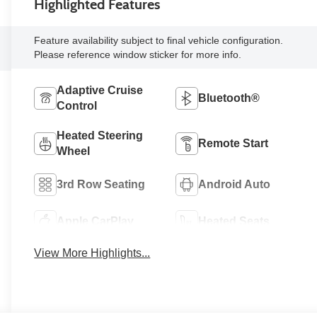
Highlighted Features
Feature availability subject to final vehicle configuration.
Please reference window sticker for more info.
Adaptive Cruise
Bluetooth®
Control
Heated Steering
Remote Start
Wheel
3rd Row Seating
Android Auto
Apple CarPlay
Heated Seats
View More Highlights...