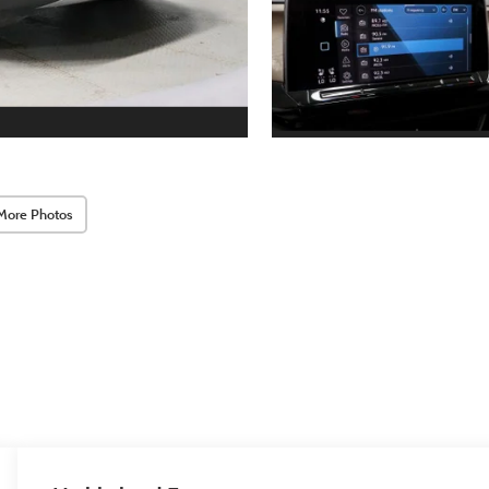
More Photos