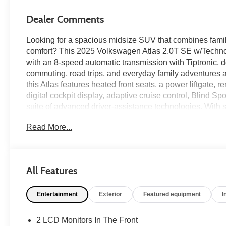
Dealer Comments
Looking for a spacious midsize SUV that combines family
comfort? This 2025 Volkswagen Atlas 2.0T SE w/Techno
with an 8-speed automatic transmission with Tiptronic, 
commuting, road trips, and everyday family adventures al
this Atlas features heated front seats, a power liftgate,
digital cockpit display, adaptive cruise control, Blind S
suite of advanced driver-assistance technologies. With s
modern technology throughout, this Atlas SE w/Technol
Read More...
on every journey. Available now at Ricart Automotive Us
Recent Arrival!
All Features
Certification Program Details: Ford Blue Advantage: Blu
Entertainment
Exterior
Featured equipment
I
* 139 Point Inspection
* Transferable Warranty
* Vehicle History
2 LCD Monitors In The Front