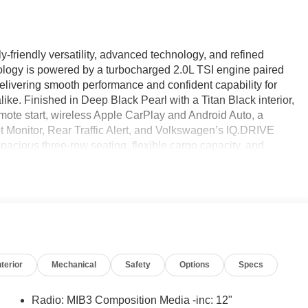
-friendly versatility, advanced technology, and refined
logy is powered by a turbocharged 2.0L TSI engine paired
delivering smooth performance and confident capability for
ike. Finished in Deep Black Pearl with a Titan Black interior,
 remote start, wireless Apple CarPlay and Android Auto, a
pot Monitor, Rear Traffic Alert, and Volkswagen’s IQ.DRIVE
pacious three-row seating, flexible cargo capacity, and
ogy is designed to keep everyone comfortable and connected
ed Car Factory.
e Certified
nterior
Mechanical
Safety
Options
Specs
Radio: MIB3 Composition Media -inc: 12"