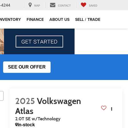
-4244
MAP
CONTACT
SAVED
INVENTORY
FINANCE
ABOUT US
SELL / TRADE
SEE OUR OFFER
2025
Volkswagen
Atlas
2.0T SE w/Technology
In-stock