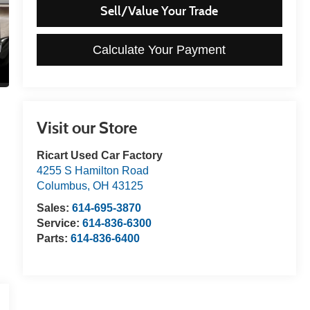
Sell/Value Your Trade
Calculate Your Payment
Visit our Store
Ricart Used Car Factory
4255 S Hamilton Road
Columbus
,
OH
43125
Sales:
614-695-3870
Service:
614-836-6300
Parts:
614-836-6400