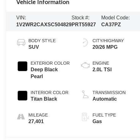
Vehicle Information
VIN:
Stock #:
Model Code:
1V2WR2CAXSC504829
PRT55927
CA37PZ
BODY STYLE
CITY/HIGHWAY
SUV
20/26 MPG
EXTERIOR COLOR
ENGINE
Deep Black
2.0L TSI
Pearl
INTERIOR COLOR
TRANSMISSION
Titan Black
Automatic
MILEAGE
FUEL TYPE
27,401
Gas