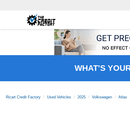
WHAT'S YOU
Ricart Credit Factory
Used Vehicles
2025
Volkswagen
Atlas