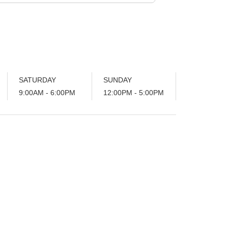
SATURDAY
SUNDAY
9:00AM - 6:00PM
12:00PM - 5:00PM