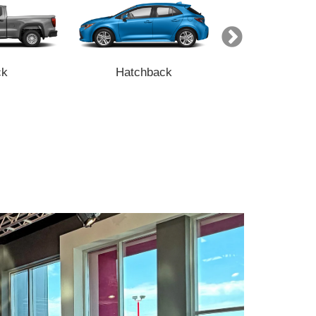
ck
Hatchback
Minivan