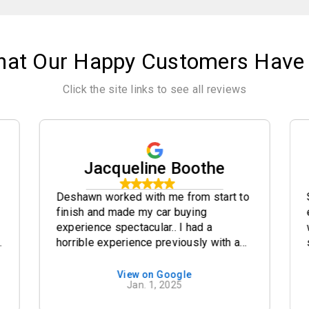
hat Our Happy Customers Have 
Click the site links to see all reviews
Jacqueline Boothe
Deshawn worked with me from start to
finish and made my car buying
experience spectacular.. I had a
y
horrible experience previously with a
different company and so glad I was
able to back out of that deal and find
View on Google
Jan. 1, 2025
the credit factory. I highly highly highly
recommend going here for all of your