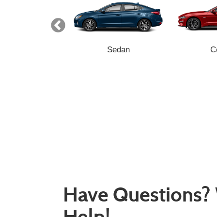
Minivan
Sedan
C
Have Questions?
Help!