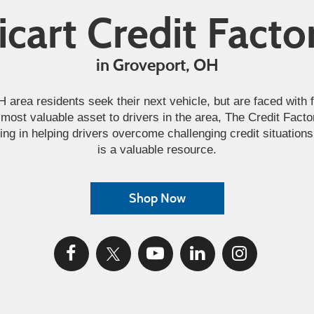
icart Credit Facto
in Groveport, OH
rea residents seek their next vehicle, but are faced with fi
most valuable asset to drivers in the area, The Credit Facto
ing in helping drivers overcome challenging credit situation
is a valuable resource.
Shop Now