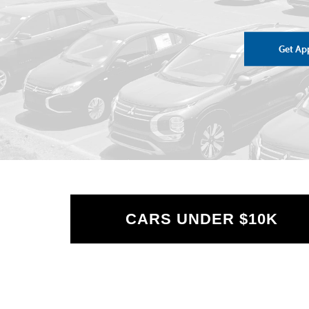
Get Ap
CARS UNDER $10K