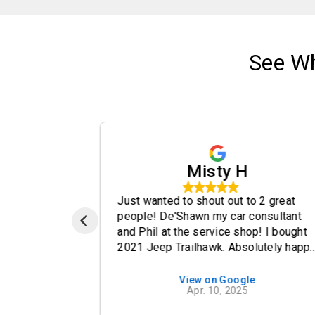
See W
Misty H
ery
Just wanted to shout out to 2 great
all done
people! De'Shawn my car consultant
and Phil at the service shop! I bought
2021 Jeep Trailhawk. Absolutely happ
will the whole experience! De'Shawn
was so genuine, answered all my
e
View on Google
Apr. 10, 2025
questions and concerns. I had 2 little
issues and he made sure to contact