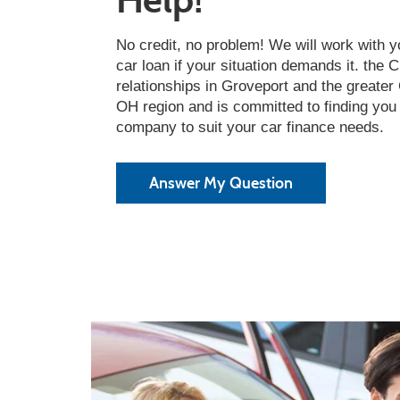
No credit, no problem! We will work with y
car loan if your situation demands it. the 
relationships in Groveport and the greate
OH region and is committed to finding you 
company to suit your car finance needs.
Answer My Question