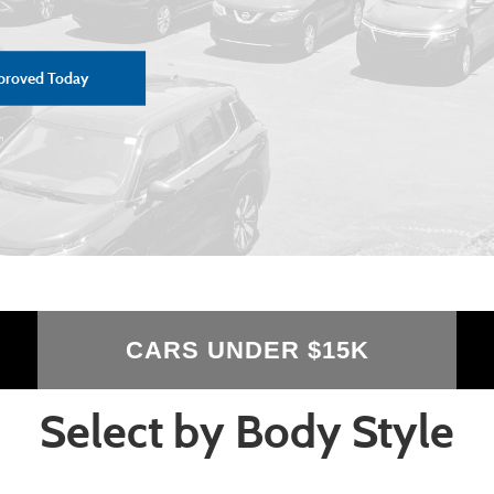
proved Today
CARS UNDER $15K
Select by Body Style