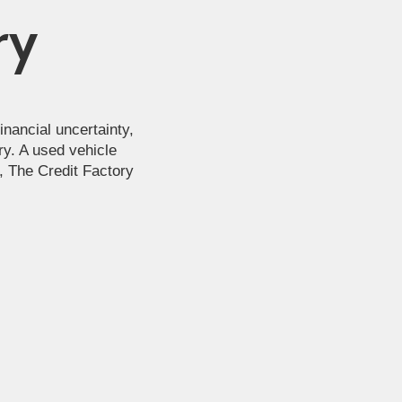
ry
nancial uncertainty,
ry. A used vehicle
s, The Credit Factory