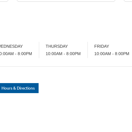
car buying needs.. these guys are great
e
and I will not go anywhere else now..
they made the entire experience
absolutely amazing very friendly very
helpful answered all my questions and
made sure I left happy 😊
EDNESDAY
THURSDAY
FRIDAY
0:00AM - 8:00PM
10:00AM - 8:00PM
10:00AM - 8:00PM
Hours & Directions