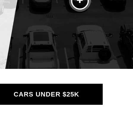
Credit
Factory
Reset
Sea
CARS UNDER $25K