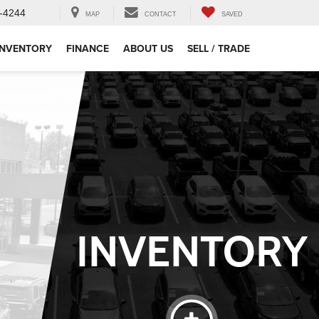
-4244
MAP
CONTACT
SAVED
INVENTORY
FINANCE
ABOUT US
SELL / TRADE
INVENTORY
SEARCH
INVENTORY
ehicle
Keyword
Budget
Make
Model
Ricart