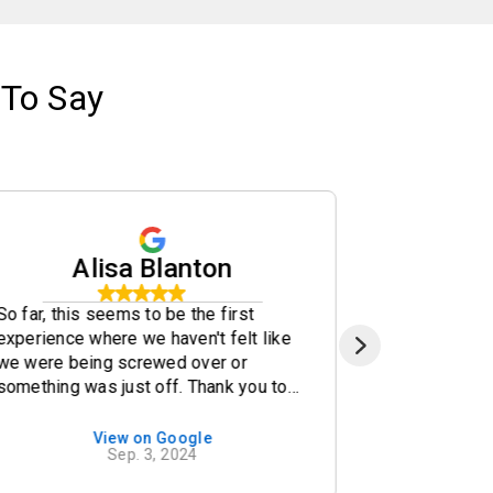
To Say
Alisa Blanton
k
So far, this seems to be the first
Bought a 20
experience where we haven't felt like
we walked i
we were being screwed over or
amazing ser
something was just off. Thank you to
Andrew help
Brandon and Aaron.
needs we ha
recommend
View on Google
Sep. 3, 2024