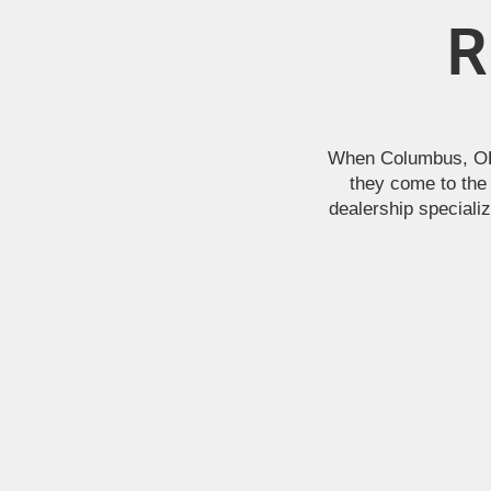
R
When Columbus, OH a
they come to the 
dealership specializ