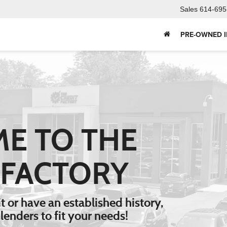
Sales
614-695
PRE-OWNED 
E TO THE
 FACTORY
V
 or have an established history,
Type
lenders to fit your needs!