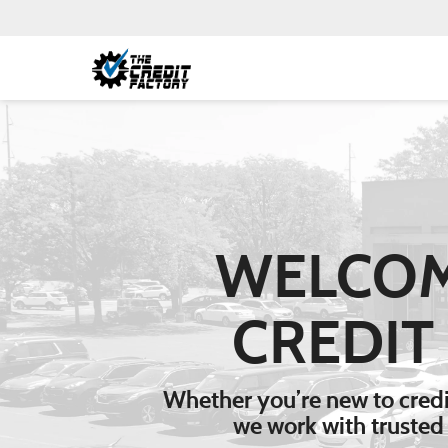
WELCOM
CREDIT
Whether you’re new to credit
we work with trusted 