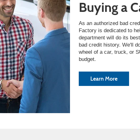
Buying a C
As an authorized bad cred
Factory is dedicated to he
department will do its bes
bad credit history. We'll 
wheel of a car, truck, or
budget.
Learn More