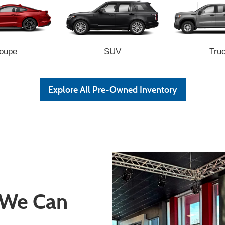
oupe
SUV
Tru
Explore All Pre-Owned Inventory
 We Can