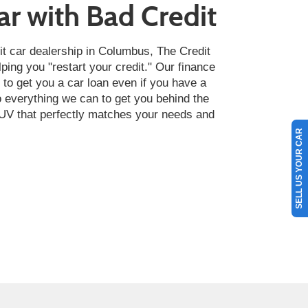
ar with Bad Credit
it car dealership in Columbus, The Credit
lping you "restart your credit." Our finance
t to get you a car loan even if you have a
do everything we can to get you behind the
 SUV that perfectly matches your needs and
SELL US YOUR CAR