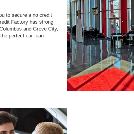
ou to secure a no credit
Credit Factory has strong
r Columbus and Grove City,
the perfect car loan