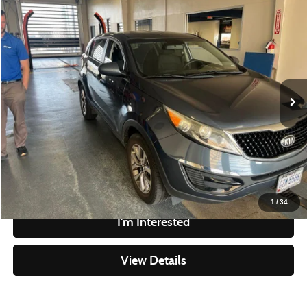
Compare Vehicle
$7,995
2014
Kia Sportage
LX
LIVE MARKET PRICE
Ricart Credit Factory
VIN:
KNDPB3ACXE7634806
Stock:
NTT1463A
Model:
42222
Less
Retail Price
$9,995
90,366 mi
Ext.
Int.
In-stock
Savings
-$2,000
Live Market Price
$7,995
Documentation Fee
$398
Click To Call
1
/
34
I'm Interested
View Details