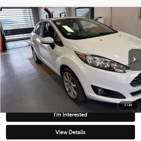
Compare Vehicle
$10,305
2019
Ford Fiesta
SE
LIVE MARKET PRICE
Ricart Credit Factory
VIN:
3FADP4BJ2KM120821
Stock:
PRC41824
Model:
P4B
Less
Retail Price
$11,815
44,074 mi
Ext.
Int.
In-stock
Savings
-$1,510
Live Market Price
$10,305
Documentation Fee
$398
Click To Call
1
/
30
I'm Interested
View Details