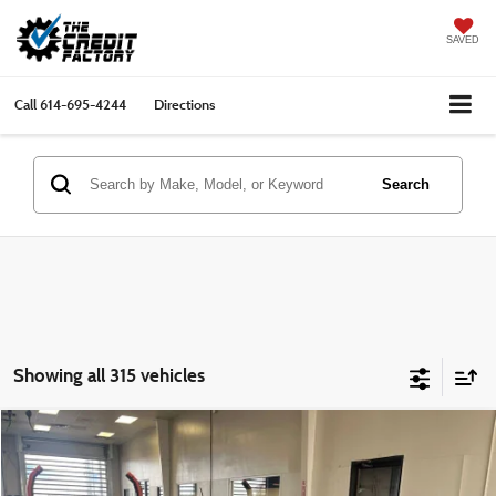
SAVED
Call
614-695-4244
Directions
Search
Showing all 315 vehicles
Compare Vehicle
$7,786
2016
Kia Soul
LIVE MARKET PRICE
Ricart Credit Factory