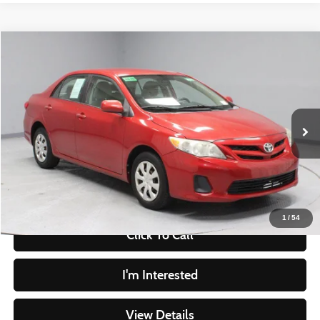
Compare Vehicle
$8,549
2011
Toyota Corolla
LE
LIVE MARKET PRICE
Ricart Credit Factory
VIN:
2T1BU4EE7BC720381
Stock:
PRT55783A
Model:
1838
Less
Retail Price
$9,935
132,142 mi
Ext.
In-stock
Savings
-$1,386
Live Market Price
$8,549
Documentation Fee
$398
1
/
54
Click To Call
I'm Interested
View Details