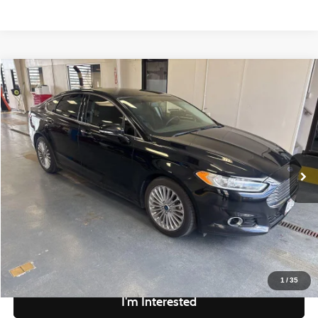
Compare Vehicle
$10,328
2016
Ford Fusion
Titanium
LIVE MARKET PRICE
Ricart Credit Factory
VIN:
3FA6P0D97GR234361
Stock:
PRT56412A
Model:
P0D
Less
Retail Price
$11,830
109,098 mi
Ext.
Int.
In-stock
Savings
-$1,502
Live Market Price
$10,328
Documentation Fee
$398
Click To Call
1
/
35
I'm Interested