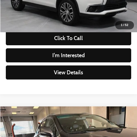
Live Market Price
$9,545
Documentation Fee
$398
1
/
52
Click To Call
I'm Interested
View Details
Compare Vehicle
$9,995
2013
Lexus RX 350
LIVE MARKET PRICE
Ricart Credit Factory
VIN:
2T2BK1BAXDC194588
Stock:
PRT56016A
Model:
9424