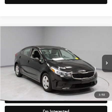
Compare Vehicle
$8,830
2017
Kia Forte
LX
LIVE MARKET PRICE
Ricart Credit Factory
VIN:
3KPFK4A70HE100898
Stock:
PRC41800
Model:
C3421
Less
Retail Price
$9,495
90,041 mi
Ext.
Int.
In-stock
Savings
-$665
Live Market Price
$8,830
Documentation Fee
$398
1
/
52
Click To Call
I'm Interested