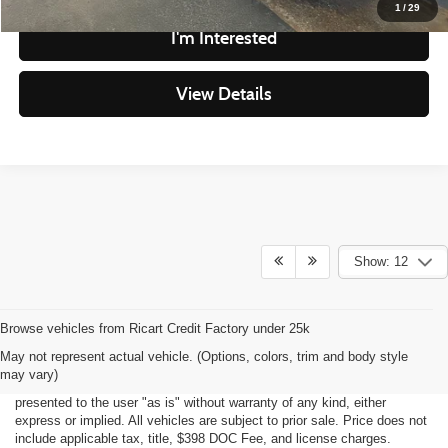
1
/
29
I'm Interested
View Details
Show: 12
Although every reasonable effort has been made to ensure the accuracy
May not represent actual vehicle. (Options, colors, trim and body style
of the information contained on this site, absolute accuracy cannot be
may vary)
guaranteed. This site, all information and materials appearing on it, are
presented to the user "as is" without warranty of any kind, either
express or implied. All vehicles are subject to prior sale. Price does not
include applicable tax, title, $398 DOC Fee, and license charges.