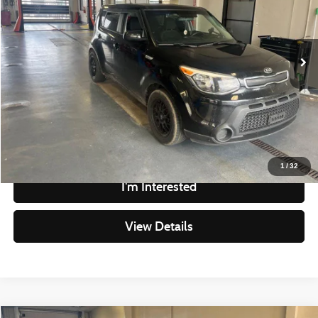
VIN:
KNDJN2A23G7404476
Stock:
HCT1097A
Model:
B1512
Less
Retail Price
$9,290
122,427 mi
Ext.
Int.
In-stock
Savings
-$1,504
Live Market Price
$7,786
Documentation Fee
$398
Click To Call
1
/
32
I'm Interested
View Details