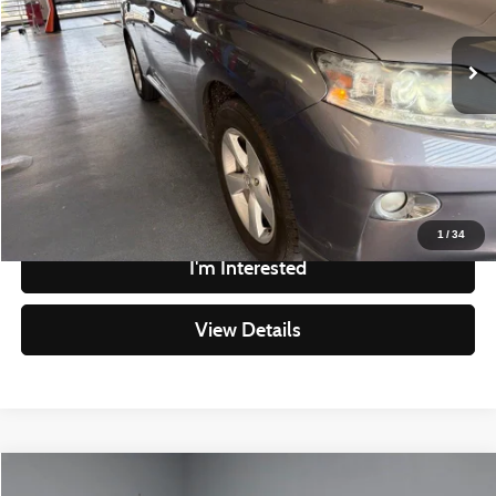
Less
Retail Price
$11,480
220,310 mi
Ext.
Int.
In-stock
Savings
-$1,485
Live Market Price
$9,995
Documentation Fee
$398
Click To Call
1
/
34
I'm Interested
View Details
Compare Vehicle
2016
Jeep Cherokee
Altitude