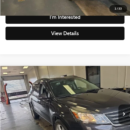
Click To Call
1
/
33
I'm Interested
View Details
Compare Vehicle
$9,293
2017
Chevrolet Traverse
LT
LIVE MARKET PRICE
Ricart Credit Factory
VIN:
1GNKVGKD2HJ108555
Stock:
KTU1096B
Model:
CV14526
Less
Retail Price
$10,795
134,439 mi
Ext.
Int.
In-stock
Savings
-$1,502
Live Market Price
$9,293
Documentation Fee
$398