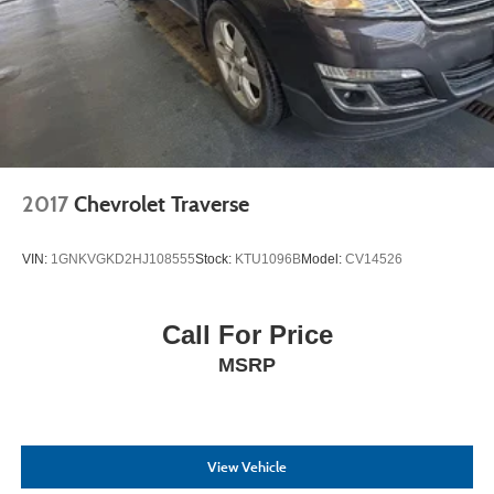
2017
Chevrolet Traverse
VIN:
1GNKVGKD2HJ108555
Stock:
KTU1096B
Model:
CV14526
Call For Price
MSRP
View Vehicle