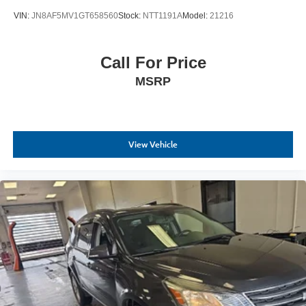
VIN:
JN8AF5MV1GT658560
Stock:
NTT1191A
Model:
21216
Call For Price
MSRP
View Vehicle