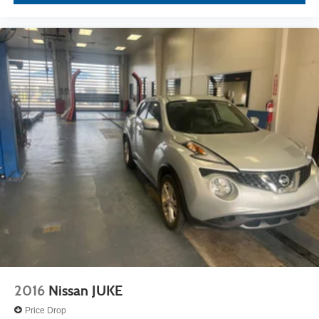
2016
Nissan JUKE
Price Drop