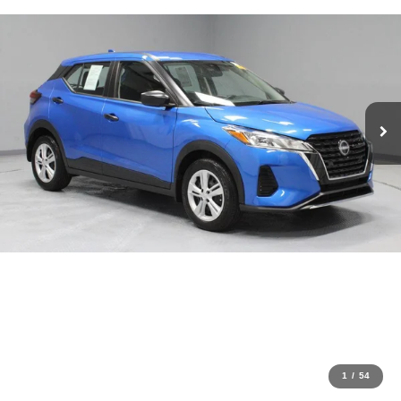
1
/
54