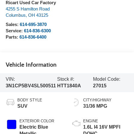
Ricart Used Car Factory
4255 S Hamilton Road
Columbus
,
OH
43125
Sales:
614-695-3870
Service:
614-836-6300
Parts:
614-836-6400
Vehicle Information
VIN:
Stock #:
Model Code:
3N1CP5BV4SL500511
HTT1840A
27015
BODY STYLE
CITY/HIGHWAY
SUV
31/36 MPG
EXTERIOR COLOR
ENGINE
Electric Blue
1.6L I4 16V MPFI
Metallic
DOHC