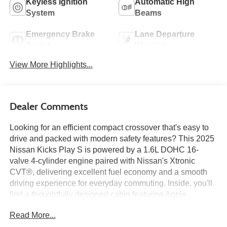
Keyless Ignition
Automatic High
System
Beams
Emergency Brake
Lane Departure
Assist
Warning
View More Highlights...
Dealer Comments
Looking for an efficient compact crossover that's easy to
drive and packed with modern safety features? This 2025
Nissan Kicks Play S is powered by a 1.6L DOHC 16-
valve 4-cylinder engine paired with Nissan's Xtronic
CVT®, delivering excellent fuel economy and a smooth
driving experience for everyday commuting. Inside, you'll
find a thoughtfully designed cabin featuring Apple
CarPlay®, Android Auto™, a 7-inch touchscreen display,
Read More...
Bluetooth® connectivity, three USB ports, and a 6-way