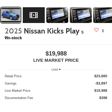
2025
Nissan Kicks Play
S
In-stock
$19,988
LIVE MARKET PRICE
Less
$23,885
Retail Price
-$3,897
Savings
$19,988
Live Market Price
$398
Documentation Fee