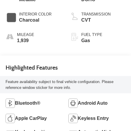
INTERIOR COLOR
TRANSMISSION
Charcoal
CVT
MILEAGE
FUEL TYPE
1,939
Gas
Highlighted Features
Feature availability subject to final vehicle configuration. Please
reference window sticker for more info.
Bluetooth®
Android Auto
Apple CarPlay
Keyless Entry