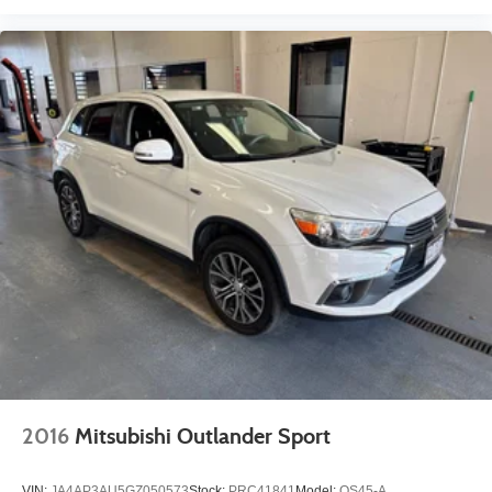
2016
Mitsubishi Outlander Sport
VIN:
JA4AP3AU5GZ050573
Stock:
PRC41841
Model:
OS45-A