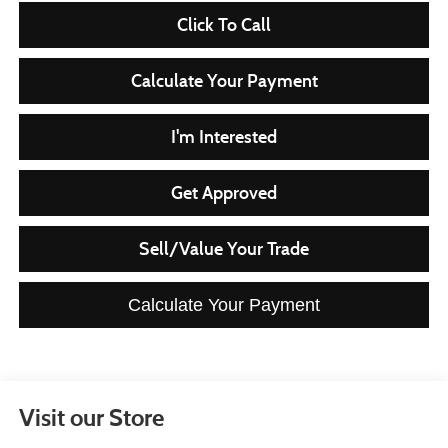
Click To Call
Calculate Your Payment
I'm Interested
Get Approved
Sell/Value Your Trade
Calculate Your Payment
Visit our Store