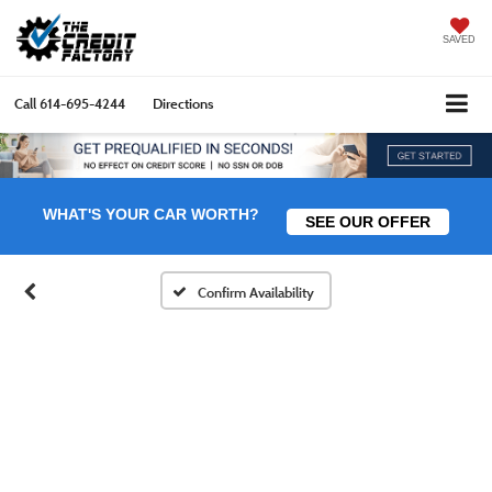
SAVED
Call
614-695-4244
Directions
WHAT'S YOUR CAR WORTH?
SEE OUR OFFER
Confirm Availability