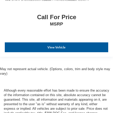
Call For Price
MSRP
View Vehicle
May not represent actual vehicle. (Options, colors, trim and body style may
vary)
Although every reasonable effort has been made to ensure the accuracy
of the information contained on this site, absolute accuracy cannot be
guaranteed. This site, all information and materials appearing on it, are
presented to the user "as is" without warranty of any kind, either
express or implied. All vehicles are subject to prior sale. Price does not