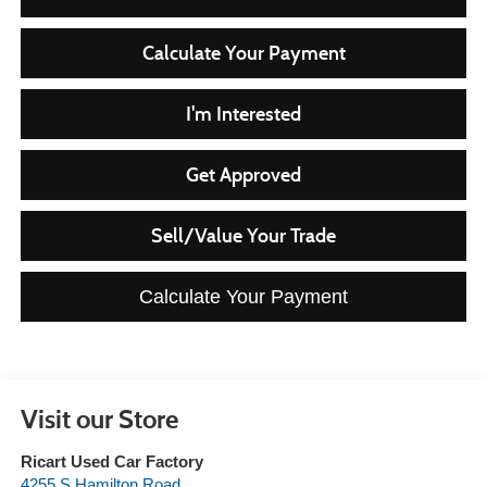
Calculate Your Payment
I'm Interested
Get Approved
Sell/Value Your Trade
Calculate Your Payment
Visit our Store
Ricart Used Car Factory
4255 S Hamilton Road