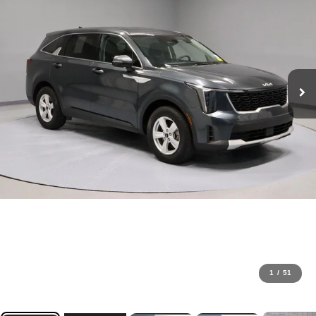
1
/
51