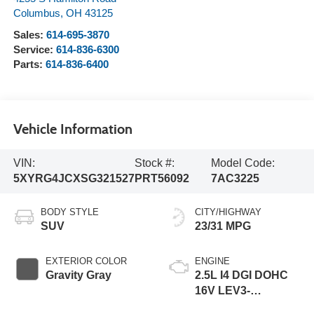
Columbus
,
OH
43125
Sales:
614-695-3870
Service:
614-836-6300
Parts:
614-836-6400
Vehicle Information
VIN:
Stock #:
Model Code:
5XYRG4JCXSG321527
PRT56092
7AC3225
BODY STYLE
CITY/HIGHWAY
SUV
23/31 MPG
EXTERIOR COLOR
ENGINE
Gravity Gray
2.5L I4 DGI DOHC
16V LEV3-
SULEV30 191hp