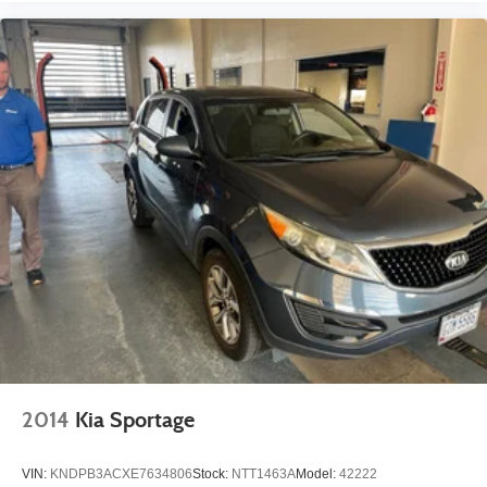
2014
Kia Sportage
VIN:
KNDPB3ACXE7634806
Stock:
NTT1463A
Model:
42222