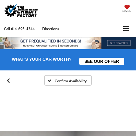
SAVED
Call
614-695-4244
Directions
WHAT'S YOUR CAR WORTH?
SEE OUR OFFER
Confirm Availability