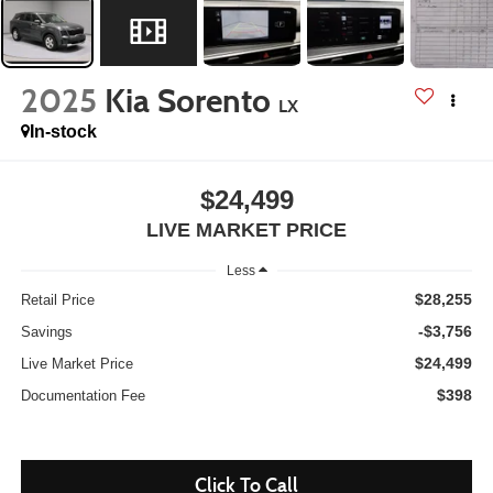
2025
Kia Sorento
LX
In-stock
$24,499
LIVE MARKET PRICE
Less
$28,255
Retail Price
-$3,756
Savings
$24,499
Live Market Price
$398
Documentation Fee
Click To Call