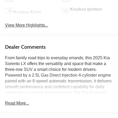
Keyless Ignition
Keyless Entry
System
View More Highlights...
Dealer Comments
From family road trips to everyday errands, this 2025 Kia
Sorento LX offers the versatility and space that make a
three-row SUV a smart choice for modern drivers.
Powered by a 2.5L Gas Direct Injection 4-cylinder engine
paired with an 8-speed automatic transmission, it delivers
smooth performance and confident capability for daily
commuting and long-distance travel. The Black interior
features a 12.3-inch touchscreen display with Apple
Read More...
CarPlay and Android Auto, Kia Connect, SiriusXM, remote
start, a leather-wrapped steering wheel, third-row seating,
and multiple USB charging ports to keep everyone