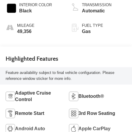
INTERIOR COLOR
TRANSMISSION
Black
Automatic
MILEAGE
FUEL TYPE
49,356
Gas
Highlighted Features
Feature availability subject to final vehicle configuration. Please
reference window sticker for more info.
Adaptive Cruise
Bluetooth®
Control
Remote Start
3rd Row Seating
Android Auto
Apple CarPlay