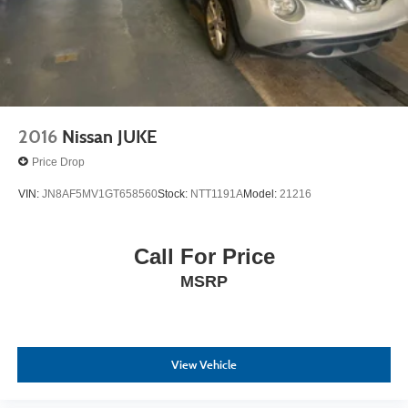
2016
Nissan JUKE
Price Drop
VIN:
JN8AF5MV1GT658560
Stock:
NTT1191A
Model:
21216
Call For Price
MSRP
View Vehicle