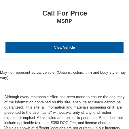
Call For Price
MSRP
View Vehicle
May not represent actual vehicle. (Options, colors, trim and body style may
vary)
Although every reasonable effort has been made to ensure the accuracy
of the information contained on this site, absolute accuracy cannot be
guaranteed. This site, all information and materials appearing on it, are
presented to the user "as is" without warranty of any kind, either
express or implied. All vehicles are subject to prior sale. Price does not
include applicable tax, title, $398 DOC Fee, and license charges.
Vehicles shown at different locations are not currently in our inventory