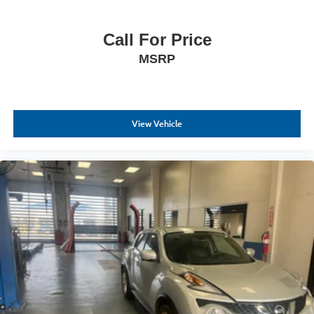
Call For Price
MSRP
View Vehicle