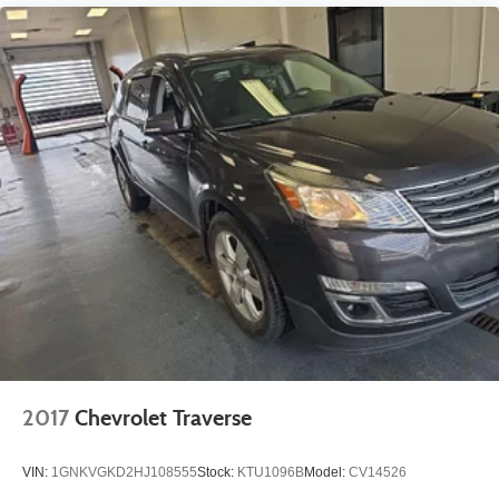
2017
Chevrolet Traverse
VIN:
1GNKVGKD2HJ108555
Stock:
KTU1096B
Model:
CV14526