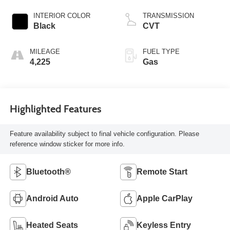
INTERIOR COLOR
TRANSMISSION
Black
CVT
MILEAGE
FUEL TYPE
4,225
Gas
Highlighted Features
Feature availability subject to final vehicle configuration. Please
reference window sticker for more info.
Bluetooth®
Remote Start
Android Auto
Apple CarPlay
Heated Seats
Keyless Entry