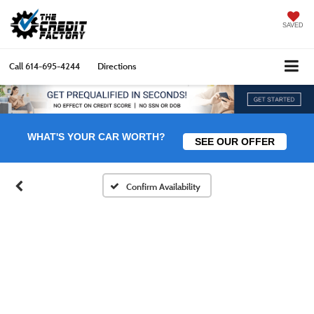
SAVED
Call
614-695-4244
Directions
WHAT'S YOUR CAR WORTH?
SEE OUR OFFER
Confirm Availability