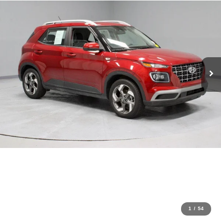
1
/
54