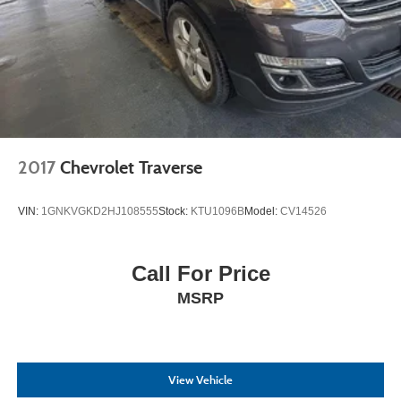
2017
Chevrolet Traverse
VIN:
1GNKVGKD2HJ108555
Stock:
KTU1096B
Model:
CV14526
Call For Price
MSRP
View Vehicle