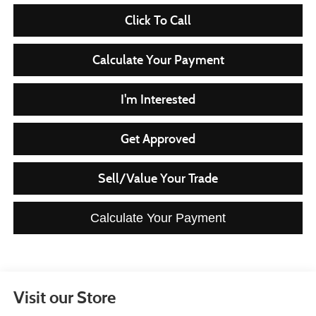
Click To Call
Calculate Your Payment
I'm Interested
Get Approved
Sell/Value Your Trade
Calculate Your Payment
Visit our Store