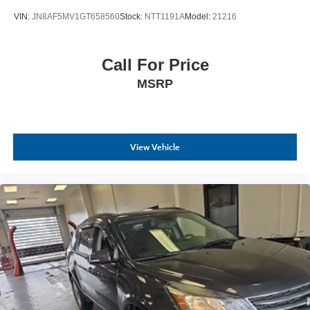
VIN:
JN8AF5MV1GT658560
Stock:
NTT1191A
Model:
21216
Call For Price
MSRP
View Vehicle