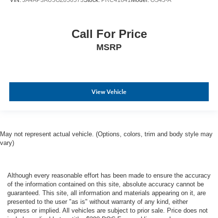
VIN:
JA4AP3AU5GZ050573
Stock:
PRC41841
Model:
OS45-A
Call For Price
MSRP
View Vehicle
May not represent actual vehicle. (Options, colors, trim and body style may
vary)
Although every reasonable effort has been made to ensure the accuracy
of the information contained on this site, absolute accuracy cannot be
guaranteed. This site, all information and materials appearing on it, are
presented to the user "as is" without warranty of any kind, either
express or implied. All vehicles are subject to prior sale. Price does not