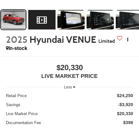
2025
Hyundai VENUE
Limited
In-stock
$20,330
LIVE MARKET PRICE
Less
$24,250
Retail Price
-$3,920
Savings
$20,330
Live Market Price
$398
Documentation Fee