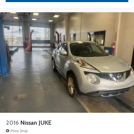
2016
Nissan JUKE
Price Drop