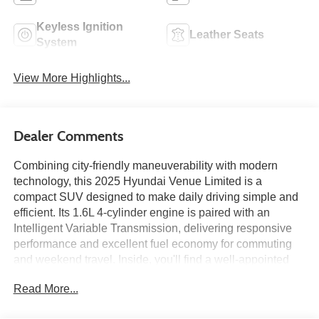
Keyless Ignition
Leather Seats
System
View More Highlights...
Dealer Comments
Combining city-friendly maneuverability with modern
technology, this 2025 Hyundai Venue Limited is a
compact SUV designed to make daily driving simple and
efficient. Its 1.6L 4-cylinder engine is paired with an
Intelligent Variable Transmission, delivering responsive
performance and excellent fuel economy for commuting
and weekend travel. Inside, you'll find a well-appointed
cabin featuring an 8-inch touchscreen with navigation,
Read More...
wireless Apple CarPlay and Android Auto, heated front
seats, a heated steering wheel, and automatic climate