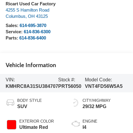
Ricart Used Car Factory
4255 S Hamilton Road
Columbus
,
OH
43125
Sales:
614-695-3870
Service:
614-836-6300
Parts:
614-836-6400
Vehicle Information
VIN:
Stock #:
Model Code:
KMHRC8A31SU384707
PRT56050
VNT4FD56W5A5
BODY STYLE
CITY/HIGHWAY
SUV
29/32 MPG
EXTERIOR COLOR
ENGINE
Ultimate Red
I4