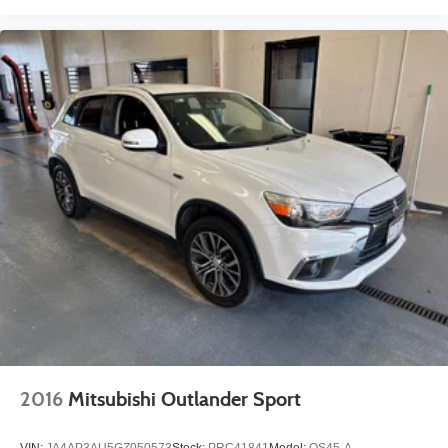
2016
Mitsubishi Outlander Sport