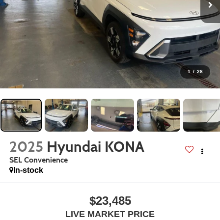
1
/
28
2025
Hyundai KONA
SEL Convenience
In-stock
$23,485
LIVE MARKET PRICE