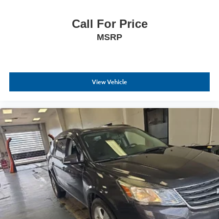
Call For Price
MSRP
View Vehicle