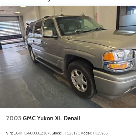
- Competitive Pricing: We recognize the extensive
research done by shoppers, hence we offer highly
competitive prices online to match your needs and
expectations.
- Exceptional Service by Exceptional People: Surround
yourself with a team of friendly experts ready to address
any inquiries. Recognized as one of the top workplaces
for the past decade, Ricart ensures you enjoy great
company throughout your vehicle purchase journey!
2003
GMC Yukon XL Denali
VIN:
1GKFK66U83J123078
Stock:
FTS2317C
Model:
TK15906