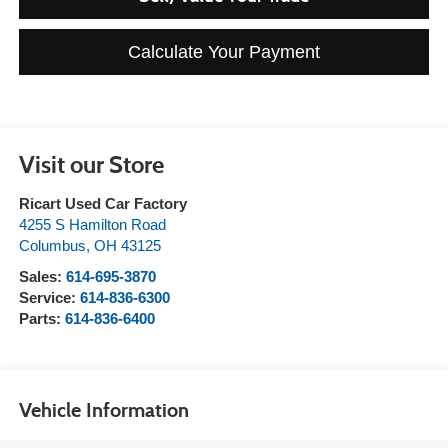
Calculate Your Payment
Visit our Store
Ricart Used Car Factory
4255 S Hamilton Road
Columbus
,
OH
43125
Sales:
614-695-3870
Service:
614-836-6300
Parts:
614-836-6400
Vehicle Information