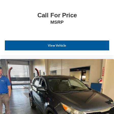
Call For Price
MSRP
View Vehicle