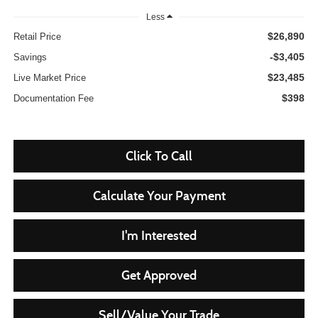
Less
$26,890
Retail Price
-$3,405
Savings
$23,485
Live Market Price
$398
Documentation Fee
Click To Call
Calculate Your Payment
I'm Interested
Get Approved
Sell/Value Your Trade