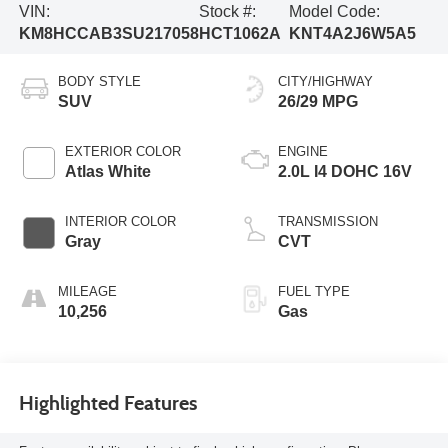
VIN:
Stock #:
Model Code:
KM8HCCAB3SU217058
HCT1062A
KNT4A2J6W5A5
BODY STYLE
CITY/HIGHWAY
SUV
26/29 MPG
EXTERIOR COLOR
ENGINE
Atlas White
2.0L I4 DOHC 16V
INTERIOR COLOR
TRANSMISSION
Gray
CVT
MILEAGE
FUEL TYPE
10,256
Gas
Highlighted Features