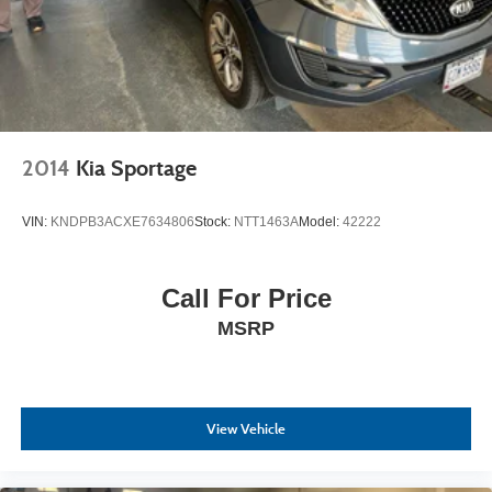
2014
Kia Sportage
VIN:
KNDPB3ACXE7634806
Stock:
NTT1463A
Model:
42222
Call For Price
MSRP
View Vehicle