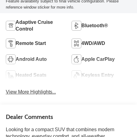
Feature availability subject to final vehicle configuration. Please
reference window sticker for more info.
Adaptive Cruise
Bluetooth®
Control
Remote Start
4WD/AWD
Android Auto
Apple CarPlay
Heated Seats
Keyless Entry
View More Highlights...
Dealer Comments
Looking for a compact SUV that combines modern
technology, everyday comfort, and all-weather