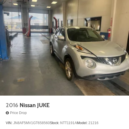
2016
Nissan JUKE
Price Drop
VIN:
JN8AF5MV1GT658560
Stock:
NTT1191A
Model:
21216