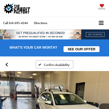
SAVED
Call
614-695-4244
Directions
WHAT'S YOUR CAR WORTH?
SEE OUR OFFER
Confirm Availability