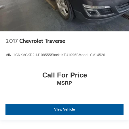
2017
Chevrolet Traverse
VIN:
1GNKVGKD2HJ108555
Stock:
KTU1096B
Model:
CV14526
Call For Price
MSRP
View Vehicle