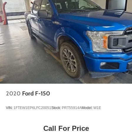
2020
Ford F-150
VIN:
1FTEW1EP6LFC20051
Stock:
PRT55914A
Model:
W1E
Call For Price