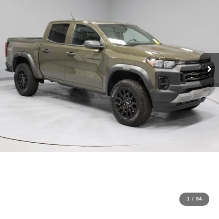
1
/
54