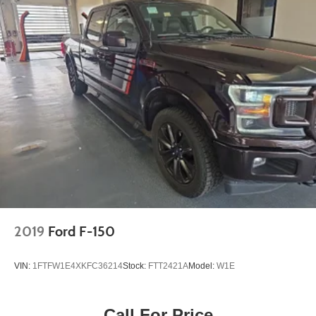
2019
Ford F-150
VIN:
1FTFW1E4XKFC36214
Stock:
FTT2421A
Model:
W1E
Call For Price