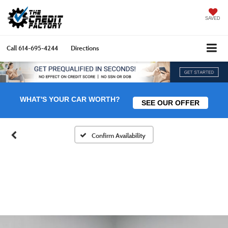
SAVED
Call
614-695-4244
Directions
WHAT'S YOUR CAR WORTH?
SEE OUR OFFER
Confirm Availability