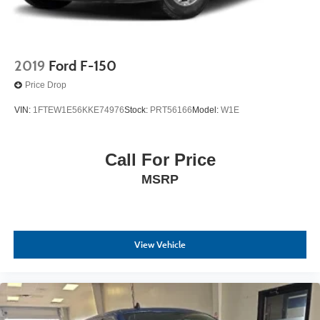
2019
Ford F-150
Price Drop
VIN:
1FTEW1E56KKE74976
Stock:
PRT56166
Model:
W1E
Call For Price
MSRP
View Vehicle