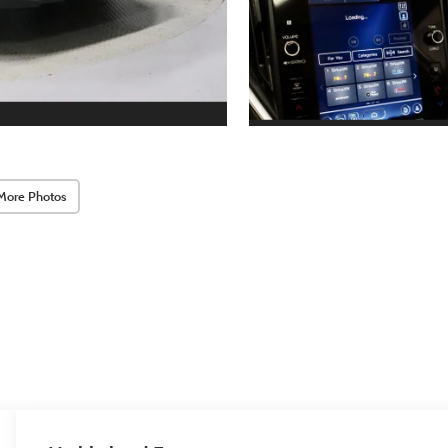
More Photos