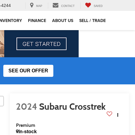
-4244
MAP
CONTACT
SAVED
INVENTORY
FINANCE
ABOUT US
SELL / TRADE
SEE OUR OFFER
2024
Subaru Crosstrek
Premium
In-stock