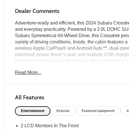
Dealer Comments
Adventure-ready and efficient, this 2024 Subaru Crosstr
and everyday practicality. Powered by a 2.0L DOHC 
Subaru Symmetrical All-Wheel Drive, this Crosstrek pro
variety of driving conditions. Inside, the cabin featu
wireless Apple CarPlay® and Android Auto™, dual-zone a
moonroof, power driver’s seat, and multiple USB chargin
EyeSight® Driver Assist Technology, Blind-Spot Detectio
and Automatic Emergency Steering, this Crosstrek adds c
Read More...
Used Car Factory.
Recent Arrival!
All Features
Certification Program Details: Ford Blue Advantage: Blu
Entertainment
Exterior
Featured equipment
I
* 139 Point Inspection
* Transferable Warranty
* Vehicle History
2 LCD Monitors In The Front