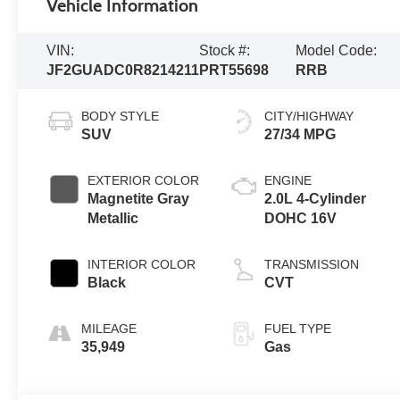
Vehicle Information
VIN:
Stock #:
Model Code:
JF2GUADC0R8214211
PRT55698
RRB
BODY STYLE
CITY/HIGHWAY
SUV
27/34 MPG
EXTERIOR COLOR
ENGINE
Magnetite Gray
2.0L 4-Cylinder
Metallic
DOHC 16V
INTERIOR COLOR
TRANSMISSION
Black
CVT
MILEAGE
FUEL TYPE
35,949
Gas