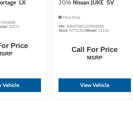
ortage
LX
2016
Nissan JUKE
SV
Price Drop
7634806
VIN:
JN8AF5MV1GT658560
odel:
42222
Stock:
NTT1191A
Model:
21216
For Price
Call For Price
MSRP
MSRP
 Vehicle
View Vehicle
yle may vary)