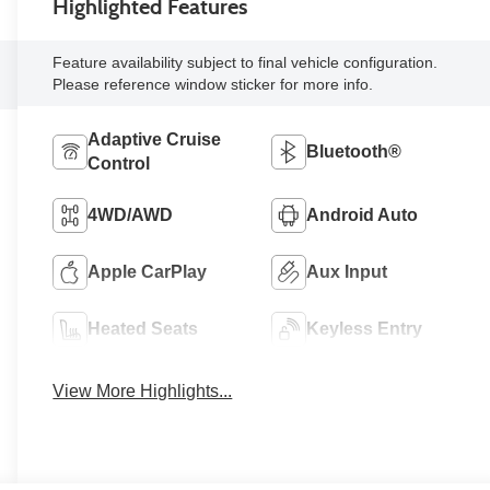
Highlighted Features
Feature availability subject to final vehicle configuration.
Please reference window sticker for more info.
Adaptive Cruise
Bluetooth®
Control
4WD/AWD
Android Auto
Apple CarPlay
Aux Input
Heated Seats
Keyless Entry
View More Highlights...