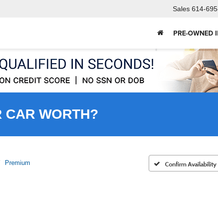
Sales
614-695
PRE-OWNED 
R CAR WORTH?
Premium
Confirm Availability