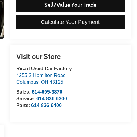
Sell/Value Your Trade
Calculate Your Payment
Visit our Store
Ricart Used Car Factory
4255 S Hamilton Road
Columbus
,
OH
43125
Sales:
614-695-3870
Service:
614-836-6300
Parts:
614-836-6400