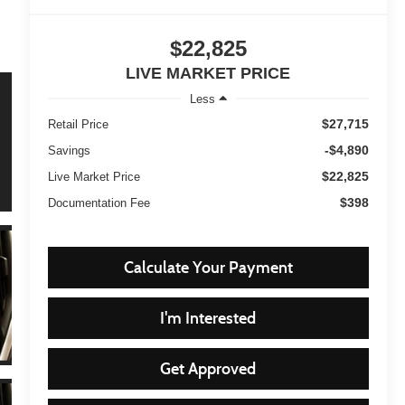
$22,825
LIVE MARKET PRICE
Less
$27,715
Retail Price
-$4,890
Savings
$22,825
Live Market Price
$398
Documentation Fee
Calculate Your Payment
I'm Interested
Get Approved