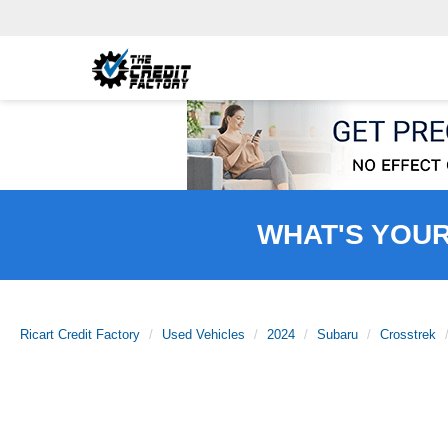
WHAT'S YOU
Ricart Credit Factory
Used Vehicles
2024
Subaru
Crosstrek