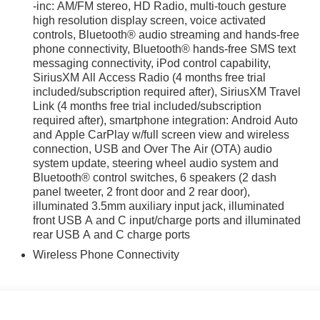
-inc: AM/FM stereo, HD Radio, multi-touch gesture
high resolution display screen, voice activated
controls, Bluetooth® audio streaming and hands-free
irst) after new car warranty expires or from certified
phone connectivity, Bluetooth® hands-free SMS text
messaging connectivity, iPod control capability,
st maintenance visit
SiriusXM All Access Radio (4 months free trial
included/subscription required after), SiriusXM Travel
m 4D Sport Utility 2.0L 4-Cylinder DOHC 16V 27/34
Link (4 months free trial included/subscription
required after), smartphone integration: Android Auto
and Apple CarPlay w/full screen view and wireless
connection, USB and Over The Air (OTA) audio
system update, steering wheel audio system and
Bluetooth® control switches, 6 speakers (2 dash
panel tweeter, 2 front door and 2 rear door),
iculous vehicle reconditioning, averaging over $1300 per
illuminated 3.5mm auxiliary input jack, illuminated
ed vehicle.
front USB A and C input/charge ports and illuminated
rear USB A and C charge ports
 purchase process by completing most of the deal remotely,
Wireless Phone Connectivity
ing you valuable time.
l visibility into the service history of the vehicle, ensuring