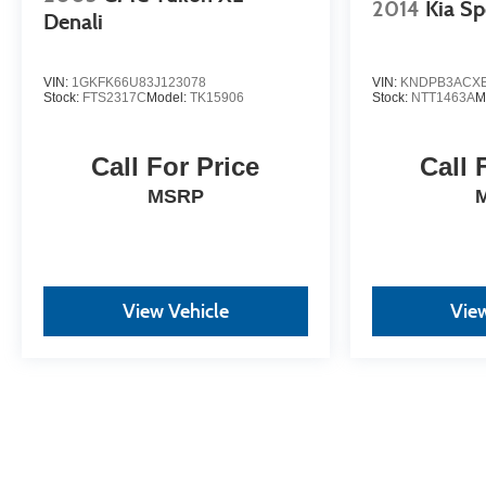
2014
Kia Sp
Denali
VIN:
1GKFK66U83J123078
VIN:
KNDPB3ACXE
Stock:
FTS2317C
Model:
TK15906
Stock:
NTT1463A
M
Call For Price
Call 
MSRP
View Vehicle
View
May not represent actual vehicle. (Options, colors, trim and body st