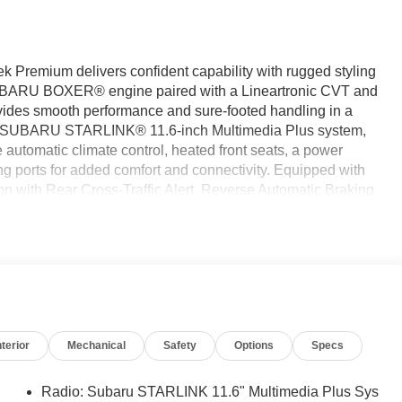
ek Premium delivers confident capability with rugged styling
SUBARU BOXER® engine paired with a Lineartronic CVT and
vides smooth performance and sure-footed handling in a
res a SUBARU STARLINK® 11.6-inch Multimedia Plus system,
utomatic climate control, heated front seats, a power
g ports for added comfort and connectivity. Equipped with
n with Rear Cross-Traffic Alert, Reverse Automatic Braking,
onfidence to every drive. Find it today at Ricart Automotive
e Certified
nterior
Mechanical
Safety
Options
Specs
Radio: Subaru STARLINK 11.6" Multimedia Plus Sys