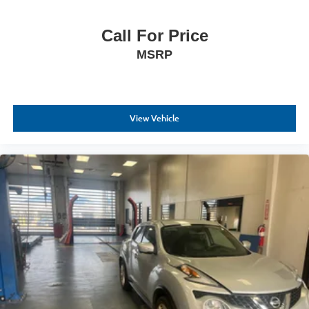
expectations.
Call For Price
- Exceptional Service by Exceptional People: Surround
MSRP
yourself with a team of friendly experts ready to address
any inquiries. Recognized as one of the top workplaces
for the past decade, Ricart ensures you enjoy great
company throughout your vehicle purchase journey!
View Vehicle