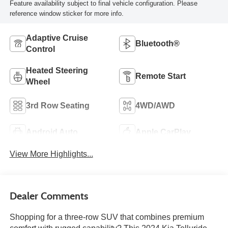
Feature availability subject to final vehicle configuration. Please
reference window sticker for more info.
Adaptive Cruise
Bluetooth®
Control
Heated Steering
Remote Start
Wheel
3rd Row Seating
4WD/AWD
Android Auto
Apple CarPlay
View More Highlights...
Dealer Comments
Shopping for a three-row SUV that combines premium