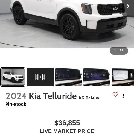
1
/
56
2024
Kia Telluride
EX X-Line
In-stock
$36,855
LIVE MARKET PRICE