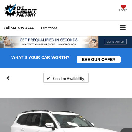
SAVED
Call
614-695-4244
Directions
WHAT'S YOUR CAR WORTH?
SEE OUR OFFER
Confirm Availability