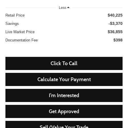
Less
$40,225
Retail Price
-$3,370
Savings
$36,855
Live Market Price
$398
Documentation Fee
Click To Call
Calculate Your Payment
I'm Interested
Get Approved
Sell/Value Your Trade