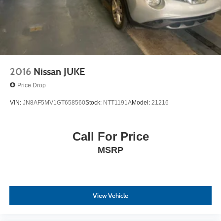
2016
Nissan JUKE
Price Drop
VIN:
JN8AF5MV1GT658560
Stock:
NTT1191A
Model:
21216
Call For Price
MSRP
View Vehicle