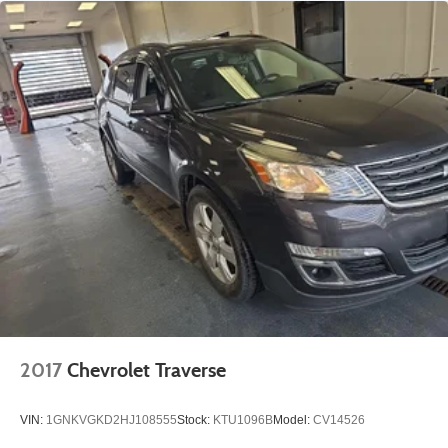
2017
Chevrolet Traverse
VIN:
1GNKVGKD2HJ108555
Stock:
KTU1096B
Model:
CV14526