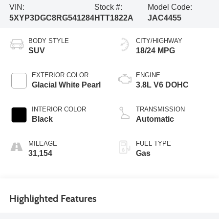
VIN:
Stock #:
Model Code:
5XYP3DGC8RG541284
HTT1822A
JAC4455
BODY STYLE
CITY/HIGHWAY
SUV
18/24 MPG
EXTERIOR COLOR
ENGINE
Glacial White Pearl
3.8L V6 DOHC
INTERIOR COLOR
TRANSMISSION
Black
Automatic
MILEAGE
FUEL TYPE
31,154
Gas
Highlighted Features