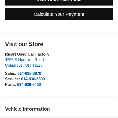
Calculate Your Payment
Visit our Store
Ricart Used Car Factory
4255 S Hamilton Road
Columbus
,
OH
43125
Sales:
614-695-3870
Service:
614-836-6300
Parts:
614-836-6400
Vehicle Information