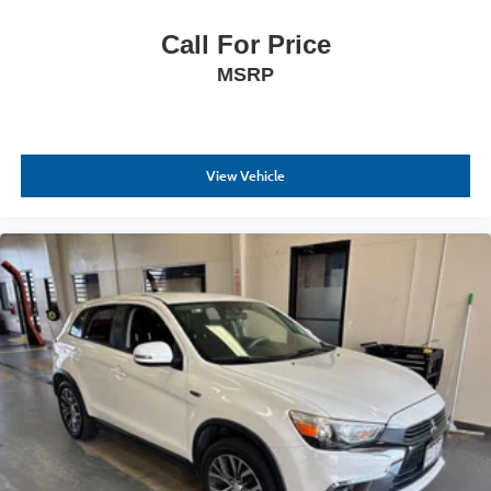
Call For Price
MSRP
View Vehicle