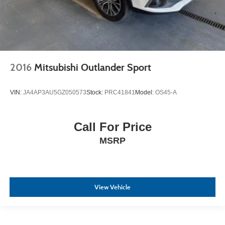
2016
Mitsubishi Outlander Sport
VIN:
JA4AP3AU5GZ050573
Stock:
PRC41841
Model:
OS45-A
Call For Price
MSRP
View Vehicle