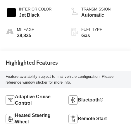
INTERIOR COLOR
TRANSMISSION
Jet Black
Automatic
MILEAGE
FUEL TYPE
38,835
Gas
Highlighted Features
Feature availability subject to final vehicle configuration. Please
reference window sticker for more info.
Adaptive Cruise
Bluetooth®
Control
Heated Steering
Remote Start
Wheel