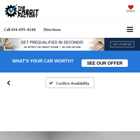
SAVED
Call
614-695-4244
Directions
WHAT'S YOUR CAR WORTH?
SEE OUR OFFER
Confirm Availability