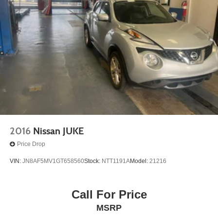
2016
Nissan JUKE
Price Drop
VIN:
JN8AF5MV1GT658560
Stock:
NTT1191A
Model:
21216
Call For Price
MSRP