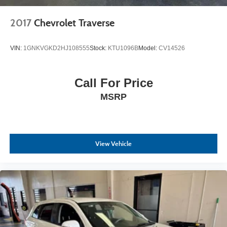
2017
Chevrolet Traverse
VIN:
1GNKVGKD2HJ108555
Stock:
KTU1096B
Model:
CV14526
Call For Price
MSRP
View Vehicle