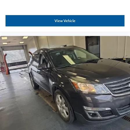
View Vehicle