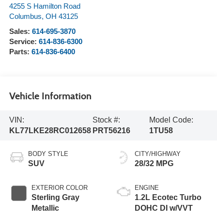
4255 S Hamilton Road
Columbus
,
OH
43125
Sales:
614-695-3870
Service:
614-836-6300
Parts:
614-836-6400
Vehicle Information
VIN:
Stock #:
Model Code:
KL77LKE28RC012658
PRT56216
1TU58
BODY STYLE
CITY/HIGHWAY
SUV
28/32 MPG
EXTERIOR COLOR
ENGINE
Sterling Gray
1.2L Ecotec Turbo
Metallic
DOHC DI w/VVT