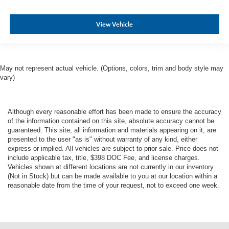
View Vehicle
May not represent actual vehicle. (Options, colors, trim and body style may
vary)
Although every reasonable effort has been made to ensure the accuracy
of the information contained on this site, absolute accuracy cannot be
guaranteed. This site, all information and materials appearing on it, are
presented to the user "as is" without warranty of any kind, either
express or implied. All vehicles are subject to prior sale. Price does not
include applicable tax, title, $398 DOC Fee, and license charges.
Vehicles shown at different locations are not currently in our inventory
(Not in Stock) but can be made available to you at our location within a
reasonable date from the time of your request, not to exceed one week.