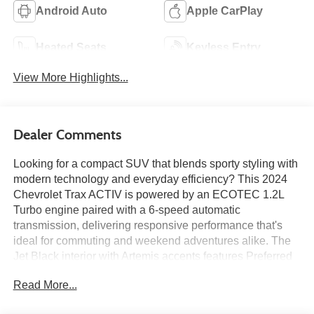
Android Auto
Apple CarPlay
Heated Seats
Keyless Entry
View More Highlights...
Dealer Comments
Looking for a compact SUV that blends sporty styling with
modern technology and everyday efficiency? This 2024
Chevrolet Trax ACTIV is powered by an ECOTEC 1.2L
Turbo engine paired with a 6-speed automatic
transmission, delivering responsive performance that's
ideal for commuting and weekend adventures alike. The
Jet Black interior with Artemis accents features Preferred
Equipment Group 1SA, heated front seats, an 11-inch
Read More...
touchscreen infotainment system with wireless Apple
CarPlay and Android Auto, an 8-inch driver information