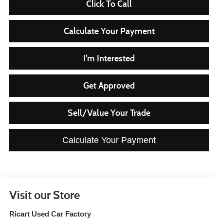
Click To Call
Calculate Your Payment
I'm Interested
Get Approved
Sell/Value Your Trade
Calculate Your Payment
Visit our Store
Ricart Used Car Factory