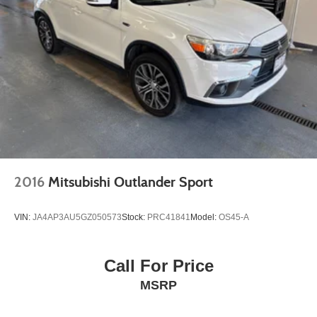
2016
Mitsubishi Outlander Sport
VIN:
JA4AP3AU5GZ050573
Stock:
PRC41841
Model:
OS45-A
Call For Price
MSRP