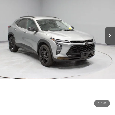
1
/
52