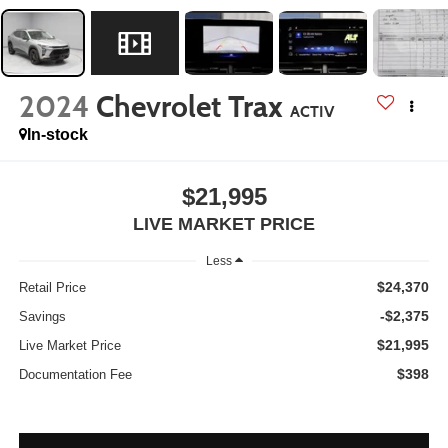
2024
Chevrolet Trax
ACTIV
In-stock
$21,995
LIVE MARKET PRICE
Less
$24,370
Retail Price
-$2,375
Savings
$21,995
Live Market Price
$398
Documentation Fee