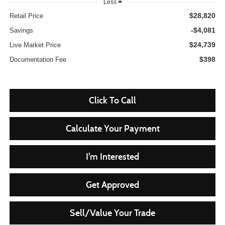
Less
$28,820
Retail Price
-$4,081
Savings
$24,739
Live Market Price
$398
Documentation Fee
Click To Call
Calculate Your Payment
I'm Interested
Get Approved
Sell/Value Your Trade