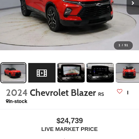
1
/
51
2024
Chevrolet Blazer
RS
In-stock
$24,739
LIVE MARKET PRICE