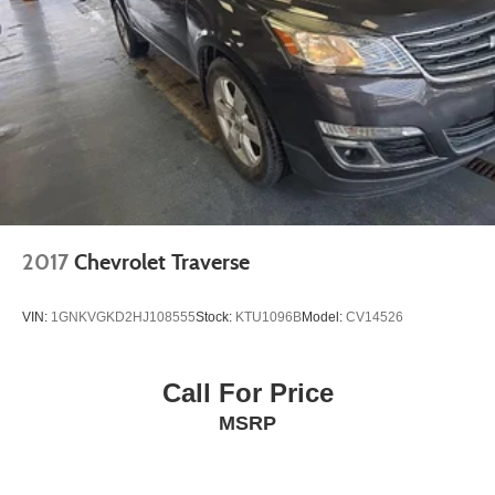
2017
Chevrolet Traverse
VIN:
1GNKVGKD2HJ108555
Stock:
KTU1096B
Model:
CV14526
Call For Price
MSRP