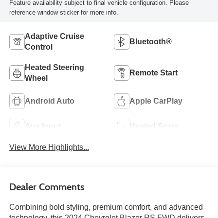
Feature availability subject to final vehicle configuration. Please
reference window sticker for more info.
Adaptive Cruise
Bluetooth®
Control
Heated Steering
Remote Start
Wheel
Android Auto
Apple CarPlay
Aux Input
Heated Seats
View More Highlights...
Dealer Comments
Combining bold styling, premium comfort, and advanced
technology, this 2024 Chevrolet Blazer RS FWD delivers