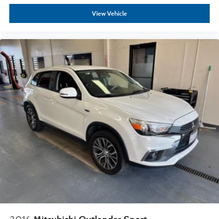
View Vehicle