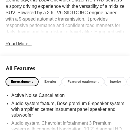
a sporty driving experience with the versatility of a midsize
SUV. Powered by a 3.6L V6 SIDI DOHC engine paired
with a 9-speed automatic transmission, it provides
responsive performance and confident road manners for
daily driving and long-distance travel alike. Equipped with
the Driver Confidence II Package, Enhanced
Read More...
Convenience Package, Navigation System, Bose
Premium 8-Speaker Audio System, and 21-inch High
Gloss Black Aluminum Wheels, this Blazer RS offers an
upscale cabin with heated and ventilated front seats, a
All Features
heated steering wheel, wireless Apple CarPlay and
Android Auto, and a power liftgate. Advanced safety
Entertainment
Exterior
Featured equipment
Interior
technologies including Enhanced Automatic Emergency
Braking, Adaptive Cruise Control, HD Surround Vision,
Active Noise Cancellation
Rear Cross Traffic Alert, Lane Change Alert with Side
Blind Zone Alert, and Rear Pedestrian Alert help provide
Audio system feature, Bose premium 8-speaker system
added confidence behind the wheel. On the lot now at
with amplifier, center instrument panel speaker and
Ricart Automotive Used Car Factory.
subwoofer
Audio system, Chevrolet Infotainment 3 Premium
Certification Program Details: Ford Blue Advantage: Blue
system with connected Navigation, 10.2" diagonal HD