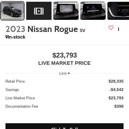
2023
Nissan Rogue
SV
In-stock
$23,793
LIVE MARKET PRICE
Less
$28,335
Retail Price
-$4,542
Savings
$23,793
Live Market Price
$398
Documentation Fee