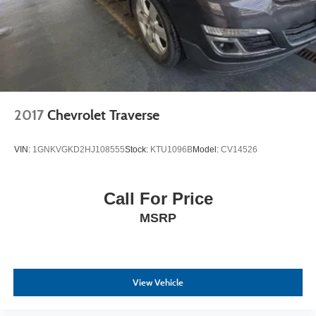
2017
Chevrolet Traverse
VIN:
1GNKVGKD2HJ108555
Stock:
KTU1096B
Model:
CV14526
Call For Price
MSRP
View Vehicle