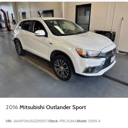
2016
Mitsubishi Outlander Sport
VIN:
JA4AP3AU5GZ050573
Stock:
PRC41841
Model:
OS45-A