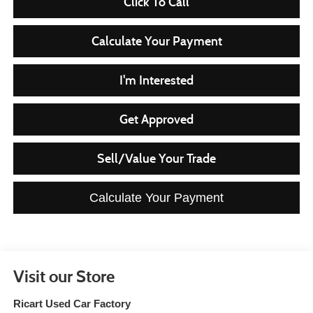
Click To Call
Calculate Your Payment
I'm Interested
Get Approved
Sell/Value Your Trade
Calculate Your Payment
Visit our Store
Ricart Used Car Factory