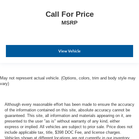
Call For Price
MSRP
View Vehicle
May not represent actual vehicle. (Options, colors, trim and body style may
vary)
Although every reasonable effort has been made to ensure the accuracy
of the information contained on this site, absolute accuracy cannot be
guaranteed. This site, all information and materials appearing on it, are
presented to the user "as is" without warranty of any kind, either
express or implied. All vehicles are subject to prior sale. Price does not
include applicable tax, title, $398 DOC Fee, and license charges.
Vehicles shown at different locations are not currently in our inventory