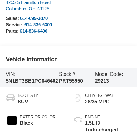
4255 S Hamilton Road
Columbus
,
OH
43125
Sales:
614-695-3870
Service:
614-836-6300
Parts:
614-836-6400
Vehicle Information
VIN:
Stock #:
Model Code:
5N1BT3BB1PC846402
PRT55950
29213
BODY STYLE
CITY/HIGHWAY
SUV
28/35 MPG
EXTERIOR COLOR
ENGINE
Black
1.5L I3
Turbocharged
DOHC 12V LEV3-