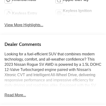
Keyless Ignition
Keyless Entry
System
View More Highlights...
Dealer Comments
Looking for a fuel-efficient SUV that combines modern
technology, comfort, and all-weather confidence? This
2023 Nissan Rogue SV AWD is powered by a 1.5L DOHC
12-Valve Turbocharged engine paired with Nissan's
Xtronic CVT and Intelligent All-Wheel Drive, delivering
responsive performance and impressive efficiency for
daily driving and road trips alike. Equipped with the SV
Premium Package, it features a panoramic moonroof,
Read More...
Prima-Tex leatherette-appointed seating, heated front
seats, a heated steering wheel, a power liftgate, remote