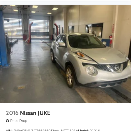
2016
Nissan JUKE
Price Drop