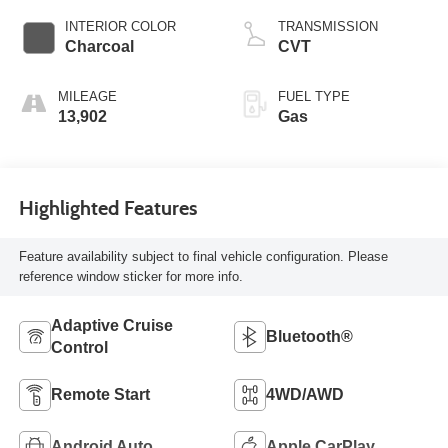
ULEV50 201hp
INTERIOR COLOR
TRANSMISSION
Charcoal
CVT
MILEAGE
FUEL TYPE
13,902
Gas
Highlighted Features
Feature availability subject to final vehicle configuration. Please
reference window sticker for more info.
Adaptive Cruise
Bluetooth®
Control
Remote Start
4WD/AWD
Android Auto
Apple CarPlay