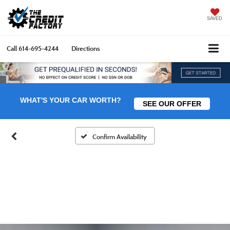
SAVED
Call
614-695-4244
Directions
WHAT'S YOUR CAR WORTH?
SEE OUR OFFER
Confirm Availability