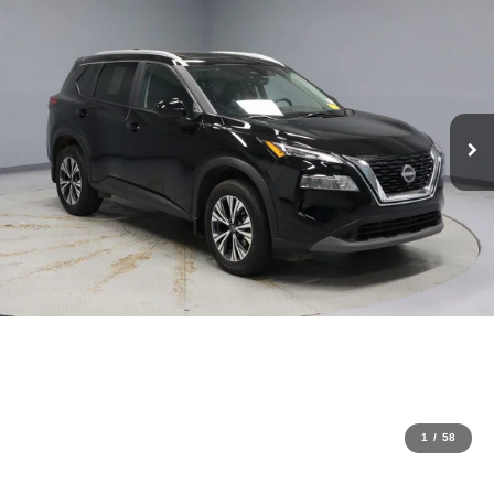
1
/
58