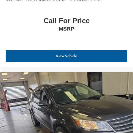
VIN:
JN8AF5MV1GT658560
Stock:
NTT1191A
Model:
21216
Call For Price
MSRP
View Vehicle