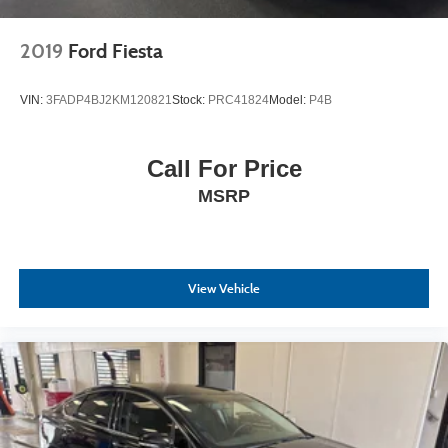
2019
Ford Fiesta
VIN:
3FADP4BJ2KM120821
Stock:
PRC41824
Model:
P4B
Call For Price
MSRP
View Vehicle