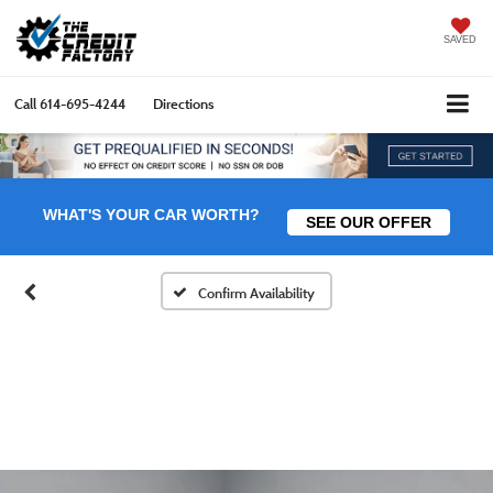
SAVED
Call
614-695-4244
Directions
WHAT'S YOUR CAR WORTH?
SEE OUR OFFER
Confirm Availability