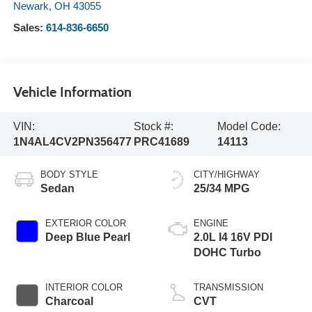
Newark
,
OH
43055
Sales:
614-836-6650
Vehicle Information
VIN:
Stock #:
Model Code:
1N4AL4CV2PN356477
PRC41689
14113
BODY STYLE
CITY/HIGHWAY
Sedan
25/34 MPG
EXTERIOR COLOR
ENGINE
Deep Blue Pearl
2.0L I4 16V PDI
DOHC Turbo
INTERIOR COLOR
TRANSMISSION
Charcoal
CVT