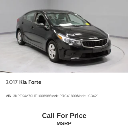
2017
Kia Forte
VIN:
3KPFK4A70HE100898
Stock:
PRC41800
Model:
C3421
Call For Price
MSRP