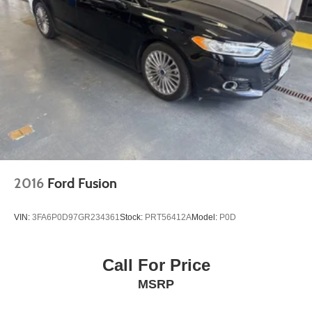
2016
Ford Fusion
VIN:
3FA6P0D97GR234361
Stock:
PRT56412A
Model:
P0D
Call For Price
MSRP