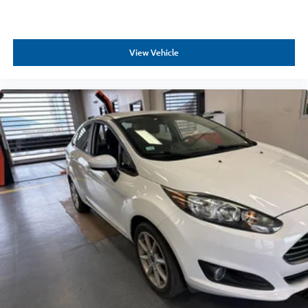
View Vehicle