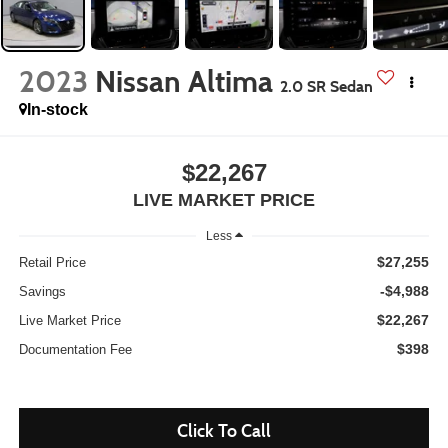
2023
Nissan Altima
2.0 SR Sedan
In-stock
$22,267
LIVE MARKET PRICE
Less
$27,255
Retail Price
-$4,988
Savings
$22,267
Live Market Price
$398
Documentation Fee
Click To Call