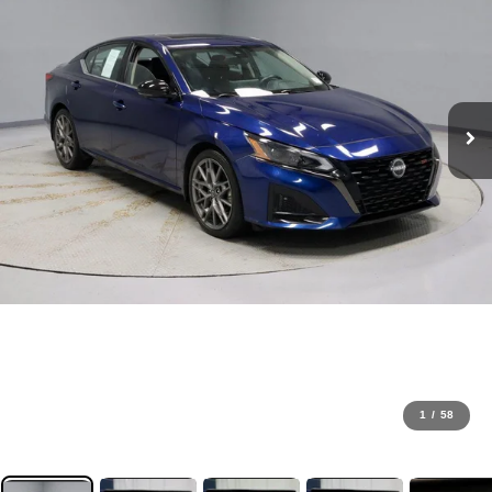
1
/
58