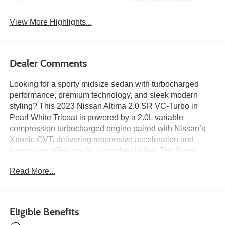
Keyless Entry
System
View More Highlights...
Dealer Comments
Looking for a sporty midsize sedan with turbocharged
performance, premium technology, and sleek modern
styling? This 2023 Nissan Altima 2.0 SR VC-Turbo in
Pearl White Tricoat is powered by a 2.0L variable
compression turbocharged engine paired with Nissan’s
Xtronic CVT, delivering responsive acceleration and
impressive efficiency for everyday driving. The Sport
interior features navigation, a power moonroof, heated
Read More...
sport seats, a heated leather-wrapped steering wheel,
wireless Apple CarPlay, wireless phone charging, Bose
premium audio, and a 12.3-inch HD color display for a
refined and connected cabin experience. Additional
Eligible Benefits
highlights include Intelligent Cruise Control, Blind Spot