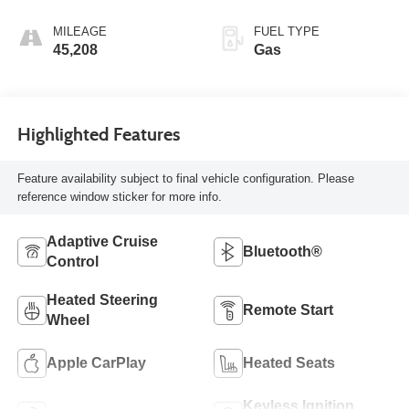
MILEAGE
FUEL TYPE
45,208
Gas
Highlighted Features
Feature availability subject to final vehicle configuration. Please
reference window sticker for more info.
Adaptive Cruise
Bluetooth®
Control
Heated Steering
Remote Start
Wheel
Apple CarPlay
Heated Seats
Keyless Ignition