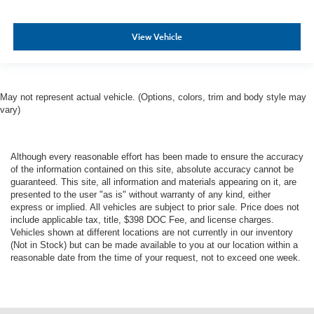
View Vehicle
May not represent actual vehicle. (Options, colors, trim and body style may
vary)
Although every reasonable effort has been made to ensure the accuracy
of the information contained on this site, absolute accuracy cannot be
guaranteed. This site, all information and materials appearing on it, are
presented to the user "as is" without warranty of any kind, either
express or implied. All vehicles are subject to prior sale. Price does not
include applicable tax, title, $398 DOC Fee, and license charges.
Vehicles shown at different locations are not currently in our inventory
(Not in Stock) but can be made available to you at our location within a
reasonable date from the time of your request, not to exceed one week.