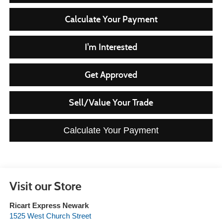
Calculate Your Payment
I'm Interested
Get Approved
Sell/Value Your Trade
Calculate Your Payment
Visit our Store
Ricart Express Newark
1525 West Church Street