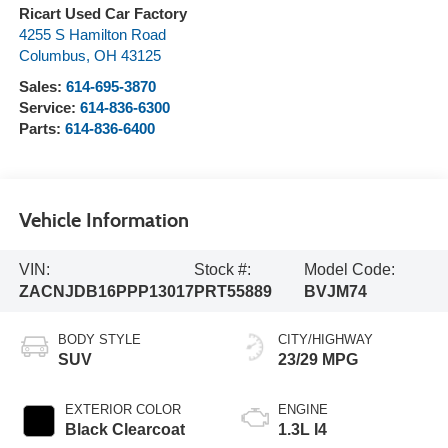
Ricart Used Car Factory
4255 S Hamilton Road
Columbus
,
OH
43125
Sales:
614-695-3870
Service:
614-836-6300
Parts:
614-836-6400
Vehicle Information
VIN:
Stock #:
Model Code:
ZACNJDB16PPP13017
PRT55889
BVJM74
BODY STYLE
CITY/HIGHWAY
SUV
23/29 MPG
EXTERIOR COLOR
ENGINE
Black Clearcoat
1.3L I4