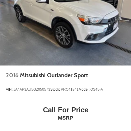
2016
Mitsubishi Outlander Sport
VIN:
JA4AP3AU5GZ050573
Stock:
PRC41841
Model:
OS45-A
Call For Price
MSRP