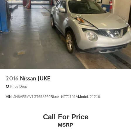
2016
Nissan JUKE
Price Drop
VIN:
JN8AF5MV1GT658560
Stock:
NTT1191A
Model:
21216
Call For Price
MSRP