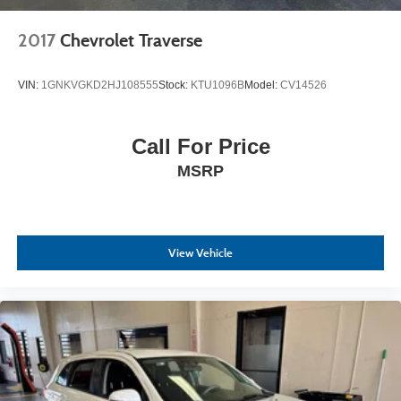
2017
Chevrolet Traverse
VIN:
1GNKVGKD2HJ108555
Stock:
KTU1096B
Model:
CV14526
Call For Price
MSRP
View Vehicle