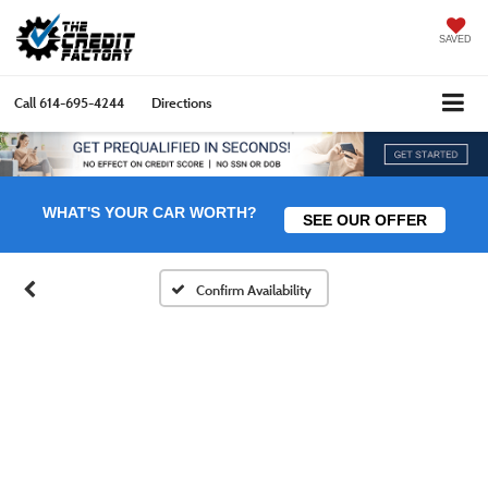
SAVED
Call
614-695-4244
Directions
WHAT'S YOUR CAR WORTH?
SEE OUR OFFER
Confirm Availability