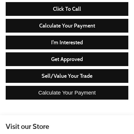
Click To Call
Calculate Your Payment
I'm Interested
Get Approved
Sell/Value Your Trade
Calculate Your Payment
Visit our Store