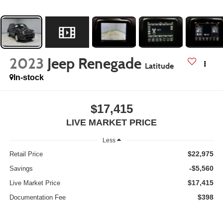
2023
Jeep Renegade
Latitude
In-stock
$17,415
LIVE MARKET PRICE
Less
$22,975
Retail Price
-$5,560
Savings
$17,415
Live Market Price
$398
Documentation Fee