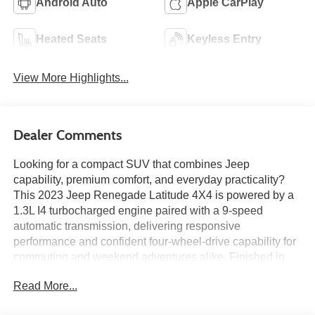
Android Auto
Apple CarPlay
Heated Seats
Keyless Entry
View More Highlights...
Dealer Comments
Looking for a compact SUV that combines Jeep
capability, premium comfort, and everyday practicality?
This 2023 Jeep Renegade Latitude 4X4 is powered by a
1.3L I4 turbocharged engine paired with a 9-speed
automatic transmission, delivering responsive
performance and confident four-wheel-drive capability for
commuting and weekend adventures alike. Finished in
Colorado Red Clear-Coat with a Black interior, this
Read More...
Renegade features the Customer Preferred Package 22B,
Black Interior Premium Package by Mopar®, Premium