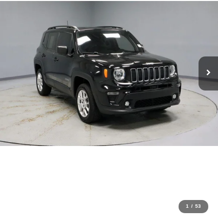
1
/
53