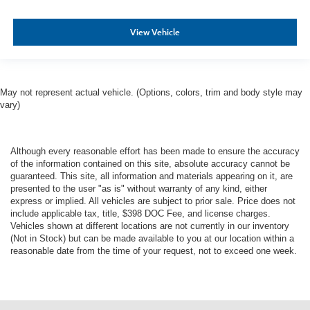
View Vehicle
May not represent actual vehicle. (Options, colors, trim and body style may
vary)
Although every reasonable effort has been made to ensure the accuracy
of the information contained on this site, absolute accuracy cannot be
guaranteed. This site, all information and materials appearing on it, are
presented to the user "as is" without warranty of any kind, either
express or implied. All vehicles are subject to prior sale. Price does not
include applicable tax, title, $398 DOC Fee, and license charges.
Vehicles shown at different locations are not currently in our inventory
(Not in Stock) but can be made available to you at our location within a
reasonable date from the time of your request, not to exceed one week.