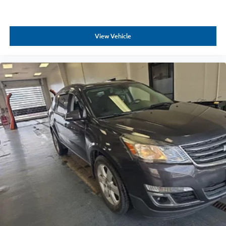
View Vehicle