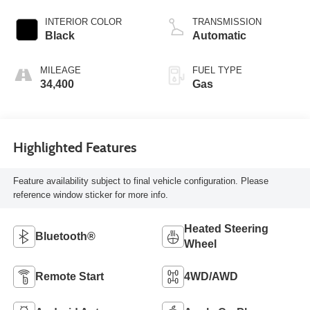
INTERIOR COLOR
TRANSMISSION
Black
Automatic
MILEAGE
FUEL TYPE
34,400
Gas
Highlighted Features
Feature availability subject to final vehicle configuration. Please
reference window sticker for more info.
Heated Steering
Bluetooth®
Wheel
Remote Start
4WD/AWD