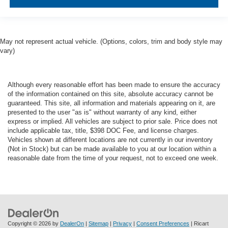
May not represent actual vehicle. (Options, colors, trim and body style may
vary)
Although every reasonable effort has been made to ensure the accuracy
of the information contained on this site, absolute accuracy cannot be
guaranteed. This site, all information and materials appearing on it, are
presented to the user "as is" without warranty of any kind, either
express or implied. All vehicles are subject to prior sale. Price does not
include applicable tax, title, $398 DOC Fee, and license charges.
Vehicles shown at different locations are not currently in our inventory
(Not in Stock) but can be made available to you at our location within a
reasonable date from the time of your request, not to exceed one week.
Copyright © 2026
by
DealerOn
|
Sitemap
|
Privacy
|
Consent Preferences
| Ricart