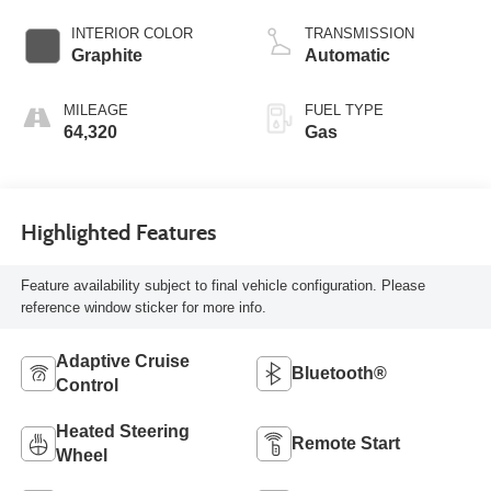
INTERIOR COLOR
TRANSMISSION
Graphite
Automatic
MILEAGE
FUEL TYPE
64,320
Gas
Highlighted Features
Feature availability subject to final vehicle configuration. Please
reference window sticker for more info.
Adaptive Cruise
Bluetooth®
Control
Heated Steering
Remote Start
Wheel