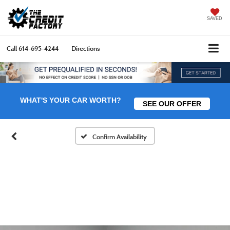
SAVED
Call
614-695-4244
Directions
WHAT'S YOUR CAR WORTH?
SEE OUR OFFER
Confirm Availability