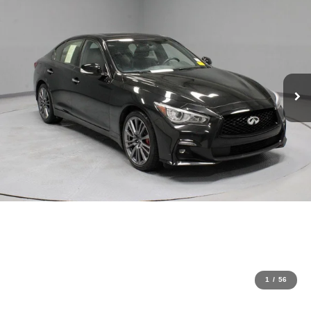
1
/
56