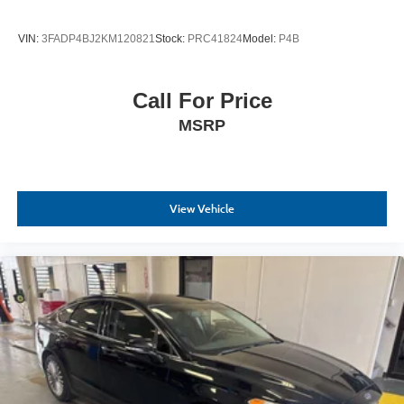
VIN:
3FADP4BJ2KM120821
Stock:
PRC41824
Model:
P4B
Call For Price
MSRP
View Vehicle