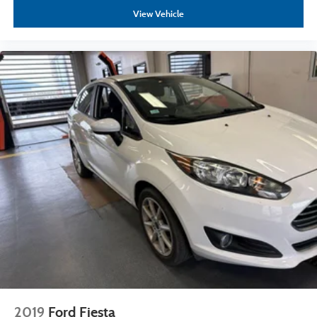
View Vehicle
2019
Ford Fiesta