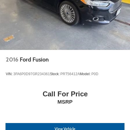
2016
Ford Fusion
VIN:
3FA6P0D97GR234361
Stock:
PRT56412A
Model:
P0D
Call For Price
MSRP
View Vehicle