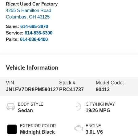
Ricart Used Car Factory
4255 S Hamilton Road
Columbus
,
OH
43125
Sales:
614-695-3870
Service:
614-836-6300
Parts:
614-836-6400
Vehicle Information
VIN:
Stock #:
Model Code:
JN1FV7DR8PM590127
PRC41737
90413
BODY STYLE
CITY/HIGHWAY
Sedan
19/26 MPG
EXTERIOR COLOR
ENGINE
Midnight Black
3.0L V6