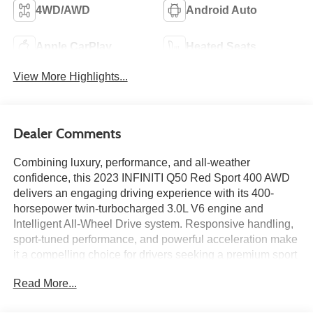
4WD/AWD
Android Auto
Apple CarPlay
Heated Seats
View More Highlights...
Dealer Comments
Combining luxury, performance, and all-weather
confidence, this 2023 INFINITI Q50 Red Sport 400 AWD
delivers an engaging driving experience with its 400-
horsepower twin-turbocharged 3.0L V6 engine and
Intelligent All-Wheel Drive system. Responsive handling,
sport-tuned performance, and powerful acceleration make
it a compelling choice for drivers seeking a premium sport
sedan. Inside, you'll find a Navigation System, power
Read More...
moonroof, leather-appointed seating, dual touchscreen
displays, and a refined cabin designed for comfort and