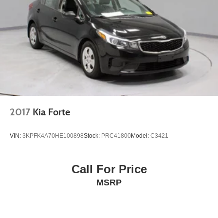
2017
Kia Forte
VIN:
3KPFK4A70HE100898
Stock:
PRC41800
Model:
C3421
Call For Price
MSRP