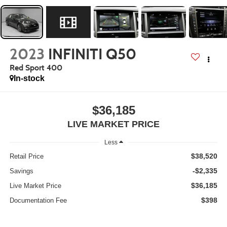
2023
INFINITI Q50
Red Sport 400
In-stock
$36,185
LIVE MARKET PRICE
Less
$38,520
Retail Price
-$2,335
Savings
$36,185
Live Market Price
$398
Documentation Fee