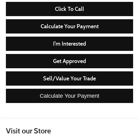
Click To Call
Calculate Your Payment
I'm Interested
Get Approved
Sell/Value Your Trade
Calculate Your Payment
Visit our Store