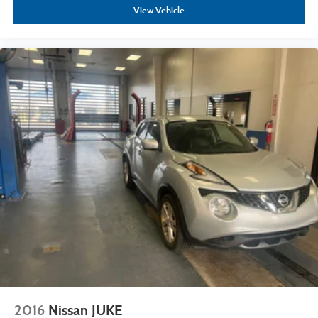
View Vehicle
2016
Nissan JUKE