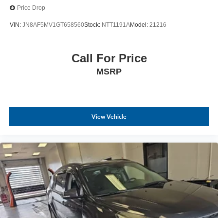
Price Drop
VIN:
JN8AF5MV1GT658560
Stock:
NTT1191A
Model:
21216
Call For Price
MSRP
View Vehicle