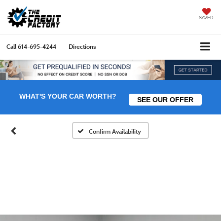
SAVED
Call
614-695-4244
Directions
WHAT'S YOUR CAR WORTH?
SEE OUR OFFER
Confirm Availability