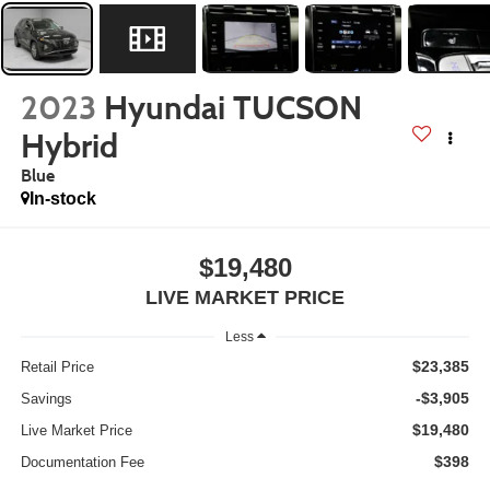
2023
Hyundai TUCSON
Hybrid
Blue
In-stock
$19,480
LIVE MARKET PRICE
Less
$23,385
Retail Price
-$3,905
Savings
$19,480
Live Market Price
$398
Documentation Fee