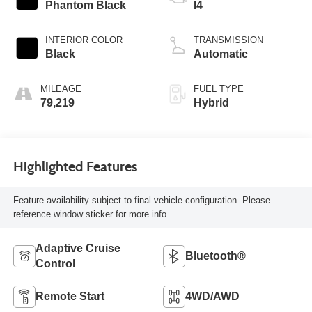
Phantom Black
I4
INTERIOR COLOR
TRANSMISSION
Black
Automatic
MILEAGE
FUEL TYPE
79,219
Hybrid
Highlighted Features
Feature availability subject to final vehicle configuration. Please
reference window sticker for more info.
Adaptive Cruise
Bluetooth®
Control
Remote Start
4WD/AWD