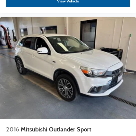
View Vehicle
2016
Mitsubishi Outlander Sport