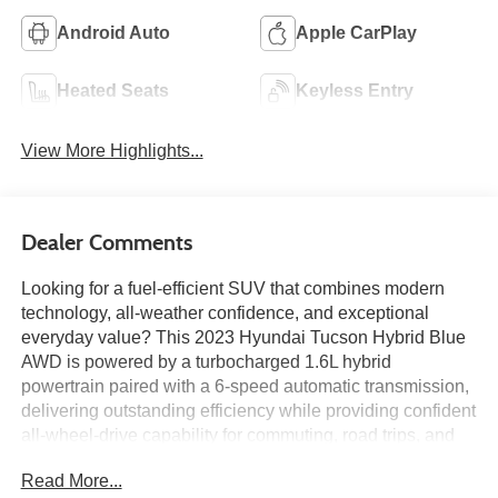
Android Auto
Apple CarPlay
Heated Seats
Keyless Entry
View More Highlights...
Dealer Comments
Looking for a fuel-efficient SUV that combines modern
technology, all-weather confidence, and exceptional
everyday value? This 2023 Hyundai Tucson Hybrid Blue
AWD is powered by a turbocharged 1.6L hybrid
powertrain paired with a 6-speed automatic transmission,
delivering outstanding efficiency while providing confident
all-wheel-drive capability for commuting, road trips, and
year-round driving alike. Finished in Phantom Black with
Read More...
a Black interior, this Tucson features wireless Apple