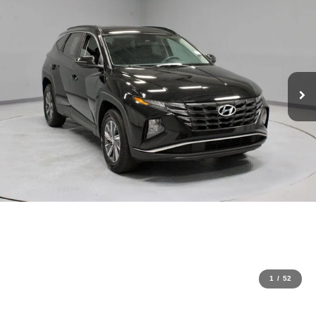
1
/
52