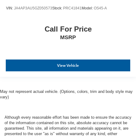
VIN:
JA4AP3AU5GZ050573
Stock:
PRC41841
Model:
OS45-A
Call For Price
MSRP
View Vehicle
May not represent actual vehicle. (Options, colors, trim and body style may
vary)
Although every reasonable effort has been made to ensure the accuracy
of the information contained on this site, absolute accuracy cannot be
guaranteed. This site, all information and materials appearing on it, are
presented to the user "as is" without warranty of any kind, either