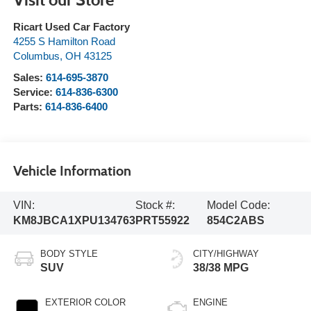
Ricart Used Car Factory
4255 S Hamilton Road
Columbus
,
OH
43125
Sales:
614-695-3870
Service:
614-836-6300
Parts:
614-836-6400
Vehicle Information
VIN:
Stock #:
Model Code:
KM8JBCA1XPU134763
PRT55922
854C2ABS
BODY STYLE
CITY/HIGHWAY
SUV
38/38 MPG
EXTERIOR COLOR
ENGINE