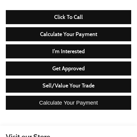
Click To Call
Calculate Your Payment
I'm Interested
Get Approved
Sell/Value Your Trade
Calculate Your Payment
Visit our Store