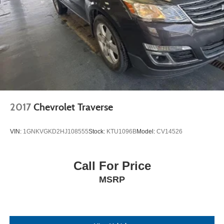
2017
Chevrolet Traverse
VIN:
1GNKVGKD2HJ108555
Stock:
KTU1096B
Model:
CV14526
Call For Price
MSRP