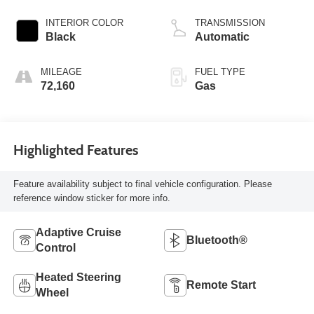
INTERIOR COLOR
TRANSMISSION
Black
Automatic
MILEAGE
FUEL TYPE
72,160
Gas
Highlighted Features
Feature availability subject to final vehicle configuration. Please
reference window sticker for more info.
Adaptive Cruise
Bluetooth®
Control
Heated Steering
Remote Start
Wheel