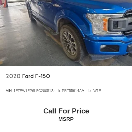
2020
Ford F-150
VIN:
1FTEW1EP6LFC20051
Stock:
PRT55914A
Model:
W1E
Call For Price
MSRP