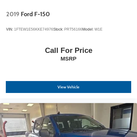
2019
Ford F-150
VIN:
1FTEW1E56KKE74976
Stock:
PRT56166
Model:
W1E
Call For Price
MSRP
View Vehicle