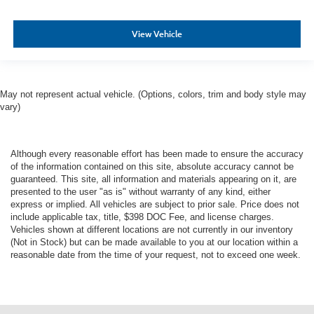
View Vehicle
May not represent actual vehicle. (Options, colors, trim and body style may
vary)
Although every reasonable effort has been made to ensure the accuracy
of the information contained on this site, absolute accuracy cannot be
guaranteed. This site, all information and materials appearing on it, are
presented to the user "as is" without warranty of any kind, either
express or implied. All vehicles are subject to prior sale. Price does not
include applicable tax, title, $398 DOC Fee, and license charges.
Vehicles shown at different locations are not currently in our inventory
(Not in Stock) but can be made available to you at our location within a
reasonable date from the time of your request, not to exceed one week.