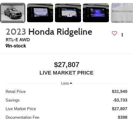
2023
Honda Ridgeline
RTL-E AWD
In-stock
$27,807
LIVE MARKET PRICE
Less
$31,540
Retail Price
-$3,733
Savings
$27,807
Live Market Price
$398
Documentation Fee