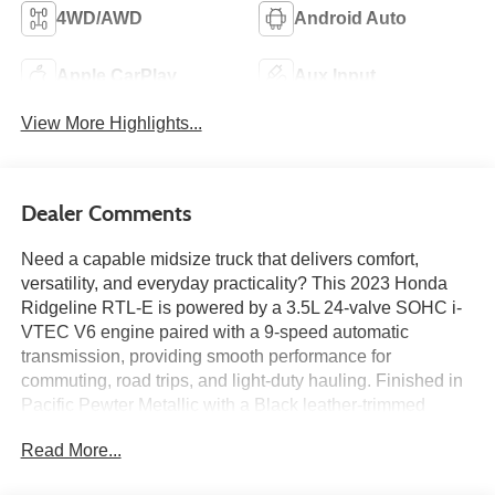
4WD/AWD
Android Auto
Apple CarPlay
Aux Input
View More Highlights...
Dealer Comments
Need a capable midsize truck that delivers comfort,
versatility, and everyday practicality? This 2023 Honda
Ridgeline RTL-E is powered by a 3.5L 24-valve SOHC i-
VTEC V6 engine paired with a 9-speed automatic
transmission, providing smooth performance for
commuting, road trips, and light-duty hauling. Finished in
Pacific Pewter Metallic with a Black leather-trimmed
interior, it features heated front bucket seats, Honda
Read More...
Satellite-Linked Navigation System, a 540-watt premium
audio system with 8 speakers, Bluetooth®