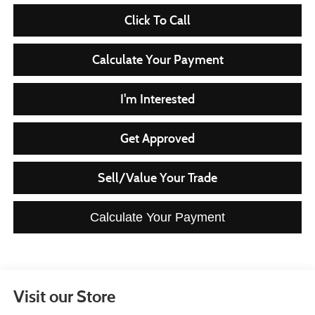
Click To Call
Calculate Your Payment
I'm Interested
Get Approved
Sell/Value Your Trade
Calculate Your Payment
Visit our Store