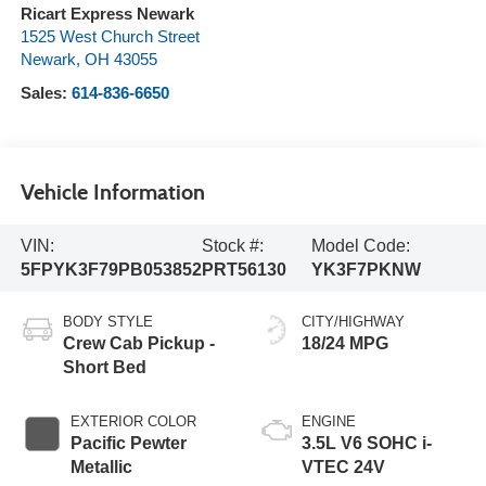
Ricart Express Newark
1525 West Church Street
Newark
,
OH
43055
Sales:
614-836-6650
Vehicle Information
VIN:
Stock #:
Model Code:
5FPYK3F79PB053852
PRT56130
YK3F7PKNW
BODY STYLE
CITY/HIGHWAY
Crew Cab Pickup -
18/24 MPG
Short Bed
EXTERIOR COLOR
ENGINE
Pacific Pewter
3.5L V6 SOHC i-
Metallic
VTEC 24V