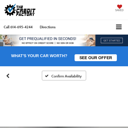
SAVED
Call
614-695-4244
Directions
WHAT'S YOUR CAR WORTH?
SEE OUR OFFER
Confirm Availability