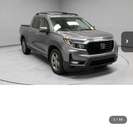
1
/
53