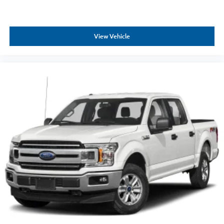
View Vehicle