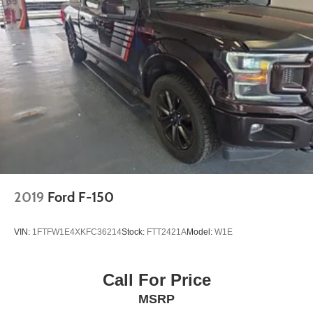
2019
Ford F-150
VIN:
1FTFW1E4XKFC36214
Stock:
FTT2421A
Model:
W1E
Call For Price
MSRP