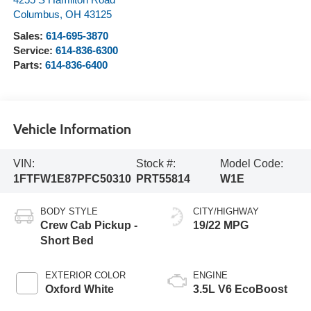
4255 S Hamilton Road
Columbus
,
OH
43125
Sales:
614-695-3870
Service:
614-836-6300
Parts:
614-836-6400
Vehicle Information
VIN:
Stock #:
Model Code:
1FTFW1E87PFC50310
PRT55814
W1E
BODY STYLE
CITY/HIGHWAY
Crew Cab Pickup -
19/22 MPG
Short Bed
EXTERIOR COLOR
ENGINE
Oxford White
3.5L V6 EcoBoost