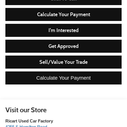
Calculate Your Payment
I'm Interested
Get Approved
Sell/Value Your Trade
Calculate Your Payment
Visit our Store
Ricart Used Car Factory