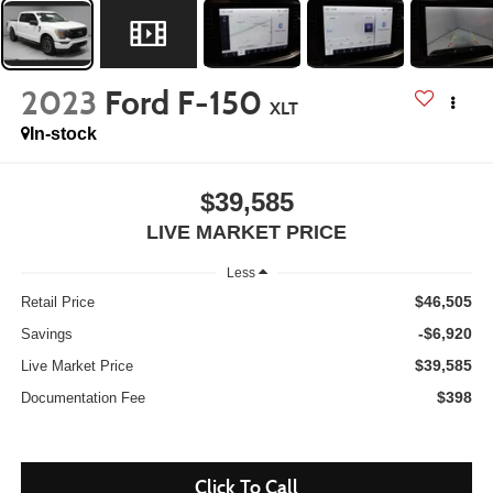
2023
Ford F-150
XLT
In-stock
$39,585
LIVE MARKET PRICE
Less
$46,505
Retail Price
-$6,920
Savings
$39,585
Live Market Price
$398
Documentation Fee
Click To Call