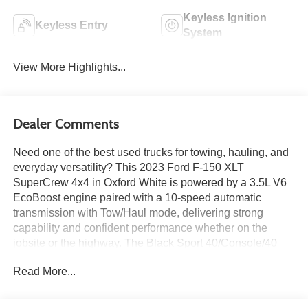
Keyless Ignition
Keyless Entry
System
View More Highlights...
Dealer Comments
Need one of the best used trucks for towing, hauling, and
everyday versatility? This 2023 Ford F-150 XLT
SuperCrew 4x4 in Oxford White is powered by a 3.5L V6
EcoBoost engine paired with a 10-speed automatic
transmission with Tow/Haul mode, delivering strong
capability and confident performance whether on the
jobsite or the highway. The Black Sport 40/Console/40
interior features the Equipment Group 302A High package
Read More...
with a 12-inch productivity screen, dual-zone electronic
climate control, remote start system, SYNC 4 with
enhanced voice recognition, connected built-in