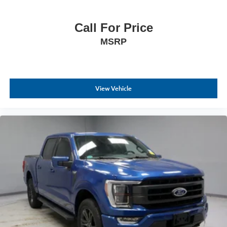
Call For Price
MSRP
View Vehicle