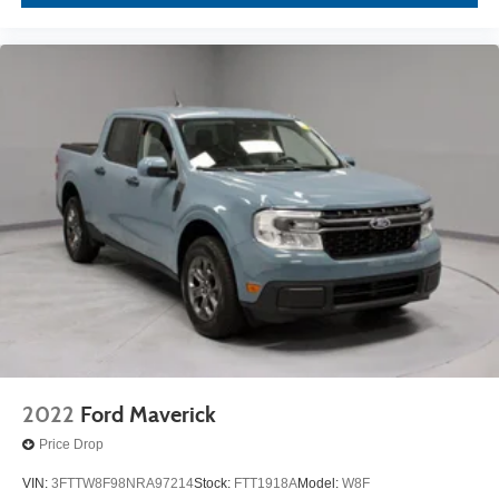
2022
Ford Maverick
Price Drop
VIN:
3FTTW8F98NRA97214
Stock:
FTT1918A
Model:
W8F