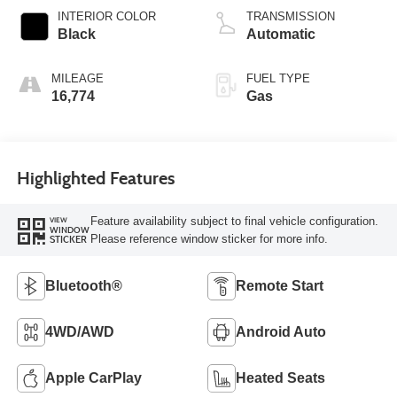
INTERIOR COLOR
TRANSMISSION
Black
Automatic
MILEAGE
FUEL TYPE
16,774
Gas
Highlighted Features
Feature availability subject to final vehicle configuration.
VIEW
WINDOW
Please reference window sticker for more info.
STICKER
Bluetooth®
Remote Start
4WD/AWD
Android Auto
Apple CarPlay
Heated Seats