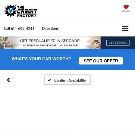
SAVED
Call
614-695-4244
Directions
WHAT'S YOUR CAR WORTH?
SEE OUR OFFER
Confirm Availability