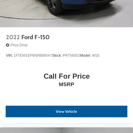
2022
Ford F-150
Price Drop
VIN:
1FTEW1EP6NFB89547
Stock:
PRT56002
Model:
W1E
Call For Price
MSRP
View Vehicle