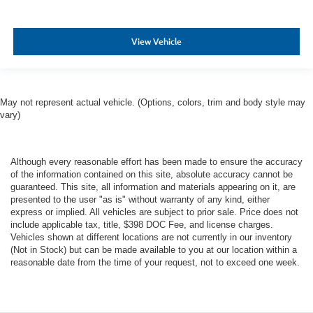
View Vehicle
May not represent actual vehicle. (Options, colors, trim and body style may
vary)
Although every reasonable effort has been made to ensure the accuracy
of the information contained on this site, absolute accuracy cannot be
guaranteed. This site, all information and materials appearing on it, are
presented to the user "as is" without warranty of any kind, either
express or implied. All vehicles are subject to prior sale. Price does not
include applicable tax, title, $398 DOC Fee, and license charges.
Vehicles shown at different locations are not currently in our inventory
(Not in Stock) but can be made available to you at our location within a
reasonable date from the time of your request, not to exceed one week.