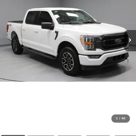
1
/
60