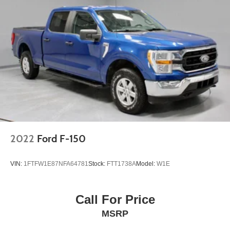
2022
Ford F-150
VIN:
1FTFW1E87NFA64781
Stock:
FTT1738A
Model:
W1E
Call For Price
MSRP