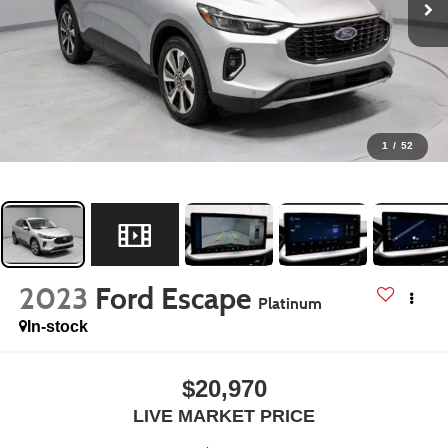
1
/
52
2023
Ford Escape
Platinum
In-stock
$20,970
LIVE MARKET PRICE