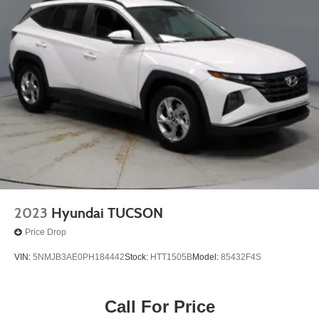
2023
Hyundai TUCSON
Price Drop
VIN:
5NMJB3AE0PH184442
Stock:
HTT1505B
Model:
85432F4S
Call For Price