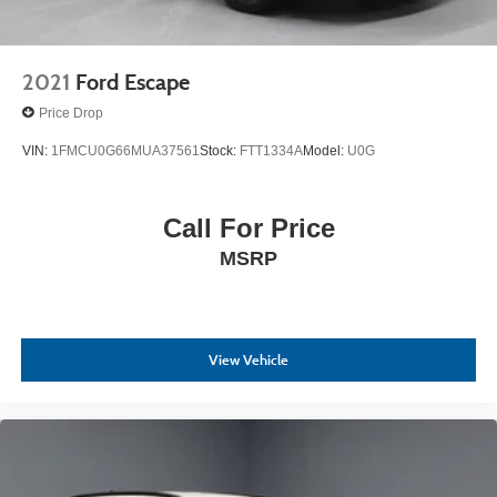
2021
Ford Escape
Price Drop
VIN:
1FMCU0G66MUA37561
Stock:
FTT1334A
Model:
U0G
Call For Price
MSRP
View Vehicle