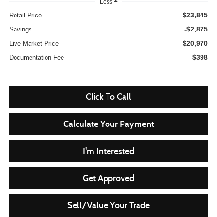
Less
$23,845
Retail Price
-$2,875
Savings
$20,970
Live Market Price
$398
Documentation Fee
Click To Call
Calculate Your Payment
I'm Interested
Get Approved
Sell/Value Your Trade