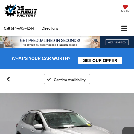
SAVED
Call
614-695-4244
Directions
WHAT'S YOUR CAR WORTH?
SEE OUR OFFER
Confirm Availability