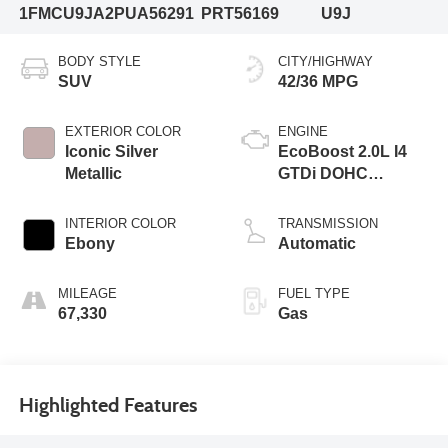
1FMCU9JA2PUA56291
PRT56169
U9J
BODY STYLE
CITY/HIGHWAY
SUV
42/36 MPG
EXTERIOR COLOR
ENGINE
Iconic Silver
EcoBoost 2.0L I4
Metallic
GTDi DOHC
Turbocharged VCT
INTERIOR COLOR
TRANSMISSION
Ebony
Automatic
MILEAGE
FUEL TYPE
67,330
Gas
Highlighted Features