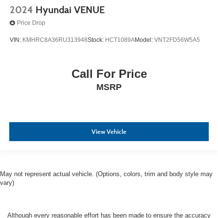
2024
Hyundai VENUE
Price Drop
VIN:
KMHRC8A36RU313948
Stock:
HCT1089A
Model:
VNT2FD56W5A5
Call For Price
MSRP
View Vehicle
May not represent actual vehicle. (Options, colors, trim and body style may
vary)
Although every reasonable effort has been made to ensure the accuracy