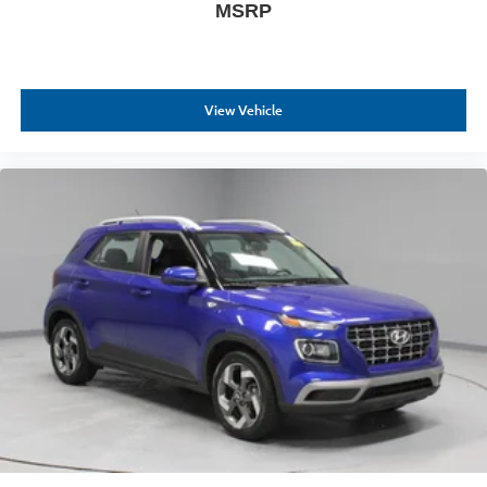
MSRP
View Vehicle