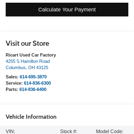
Calculate Your Payment
Visit our Store
Ricart Used Car Factory
4255 S Hamilton Road
Columbus
,
OH
43125
Sales:
614-695-3870
Service:
614-836-6300
Parts:
614-836-6400
Vehicle Information
VIN:
Stock #:
Model Code: