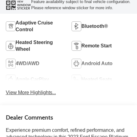
Feature availability subject to final vehicle configuration.
VIEW
WINDOW
Please reference window sticker for more info.
STICKER
Adaptive Cruise
Bluetooth®
Control
Heated Steering
Remote Start
Wheel
4WD/AWD
Android Auto
Apple CarPlay
Heated Seats
View More Highlights...
Dealer Comments
Experience premium comfort, refined performance, and
advanced technology in this 2023 Ford Escape Platinum