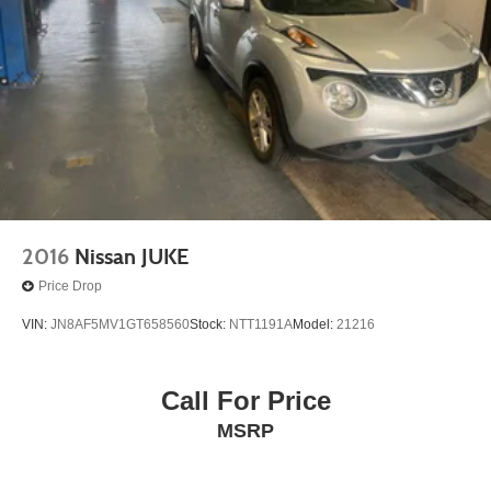
2016
Nissan JUKE
Price Drop
VIN:
JN8AF5MV1GT658560
Stock:
NTT1191A
Model:
21216
Call For Price
MSRP