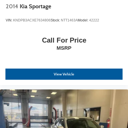
2014
Kia Sportage
VIN:
KNDPB3ACXE7634806
Stock:
NTT1463A
Model:
42222
Call For Price
MSRP
View Vehicle