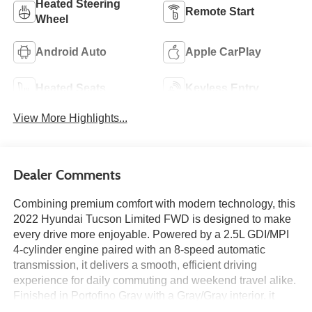
Heated Steering
Remote Start
Wheel
Android Auto
Apple CarPlay
Heated Seats
Keyless Entry
View More Highlights...
Dealer Comments
Combining premium comfort with modern technology, this
2022 Hyundai Tucson Limited FWD is designed to make
every drive more enjoyable. Powered by a 2.5L GDI/MPI
4-cylinder engine paired with an 8-speed automatic
transmission, it delivers a smooth, efficient driving
experience for daily commuting and weekend travel alike.
Finished in Portofino Gray with a Gray/Gray interior, it
features a Navigation System, power moonroof, leather-