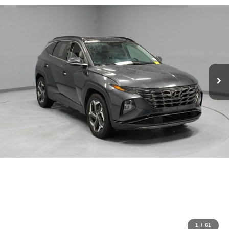
1
/
61