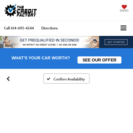
SAVED
Call
614-695-4244
Directions
WHAT'S YOUR CAR WORTH?
SEE OUR OFFER
Confirm Availability