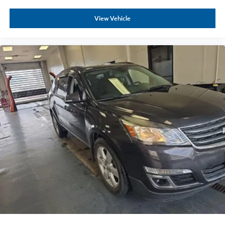
View Vehicle