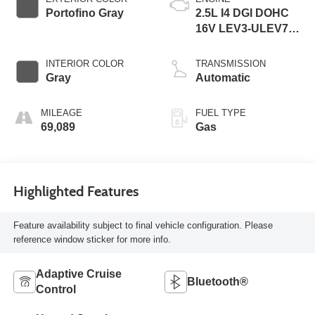
Portofino Gray
2.5L I4 DGI DOHC
16V LEV3-ULEV70
187hp
INTERIOR COLOR
TRANSMISSION
Gray
Automatic
MILEAGE
FUEL TYPE
69,089
Gas
Highlighted Features
Feature availability subject to final vehicle configuration. Please
reference window sticker for more info.
Adaptive Cruise
Bluetooth®
Control