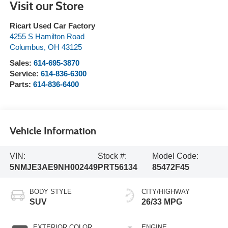
Visit our Store
Ricart Used Car Factory
4255 S Hamilton Road
Columbus
,
OH
43125
Sales:
614-695-3870
Service:
614-836-6300
Parts:
614-836-6400
Vehicle Information
VIN:
Stock #:
Model Code:
5NMJE3AE9NH002449
PRT56134
85472F45
BODY STYLE
CITY/HIGHWAY
SUV
26/33 MPG
EXTERIOR COLOR
ENGINE