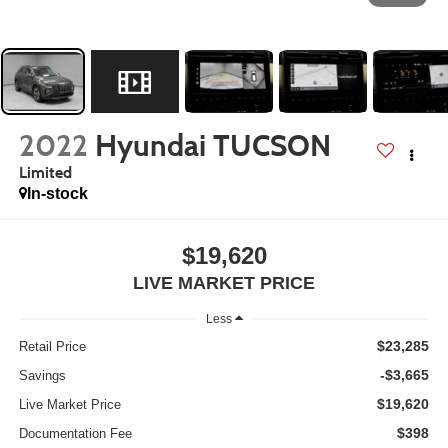
2022
Hyundai TUCSON
Limited
In-stock
$19,620
LIVE MARKET PRICE
Less
$23,285
Retail Price
-$3,665
Savings
$19,620
Live Market Price
$398
Documentation Fee