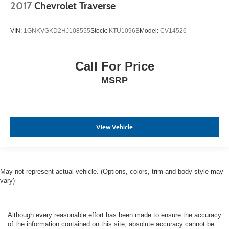
2017
Chevrolet Traverse
VIN:
1GNKVGKD2HJ108555
Stock:
KTU1096B
Model:
CV14526
Call For Price
MSRP
View Vehicle
May not represent actual vehicle. (Options, colors, trim and body style may
vary)
Although every reasonable effort has been made to ensure the accuracy
of the information contained on this site, absolute accuracy cannot be