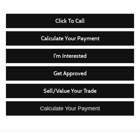
Click To Call
Calculate Your Payment
I'm Interested
Get Approved
Sell/Value Your Trade
Calculate Your Payment