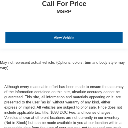
Call For Price
MSRP
View Vehicle
May not represent actual vehicle. (Options, colors, trim and body style may
vary)
Although every reasonable effort has been made to ensure the accuracy
of the information contained on this site, absolute accuracy cannot be
guaranteed. This site, all information and materials appearing on it, are
presented to the user "as is" without warranty of any kind, either
express or implied. All vehicles are subject to prior sale. Price does not
include applicable tax, title, $398 DOC Fee, and license charges.
Vehicles shown at different locations are not currently in our inventory
(Not in Stock) but can be made available to you at our location within a
reasonable date from the time of your request, not to exceed one week.