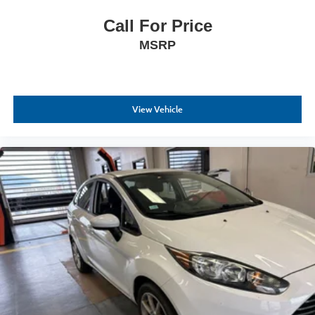
Call For Price
MSRP
View Vehicle