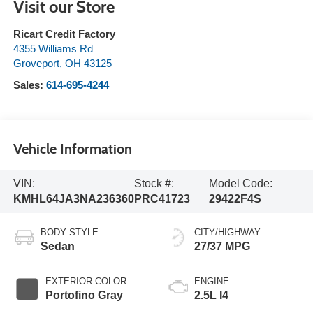
Visit our Store
Ricart Credit Factory
4355 Williams Rd
Groveport
,
OH
43125
Sales:
614-695-4244
Vehicle Information
VIN:
Stock #:
Model Code:
KMHL64JA3NA236360
PRC41723
29422F4S
BODY STYLE
CITY/HIGHWAY
Sedan
27/37 MPG
EXTERIOR COLOR
ENGINE
Portofino Gray
2.5L I4