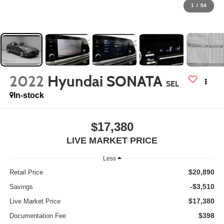
1
/
54
2022
Hyundai SONATA
SEL
In-stock
$17,380
LIVE MARKET PRICE
Less
$20,890
Retail Price
-$3,510
Savings
$17,380
Live Market Price
$398
Documentation Fee