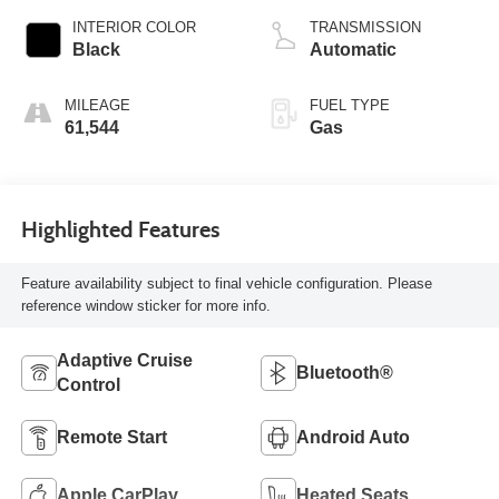
INTERIOR COLOR
TRANSMISSION
Black
Automatic
MILEAGE
FUEL TYPE
61,544
Gas
Highlighted Features
Feature availability subject to final vehicle configuration. Please
reference window sticker for more info.
Adaptive Cruise
Bluetooth®
Control
Remote Start
Android Auto
Apple CarPlay
Heated Seats