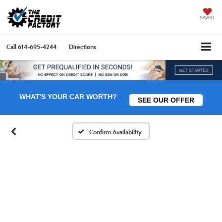
SAVED
Call
614-695-4244
Directions
WHAT'S YOUR CAR WORTH?
SEE OUR OFFER
Confirm Availability