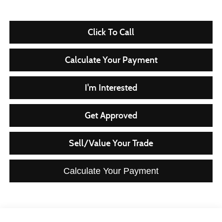
Click To Call
Calculate Your Payment
I'm Interested
Get Approved
Sell/Value Your Trade
Calculate Your Payment