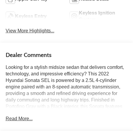
Keyless Ignition
Keyless Entry
System
View More Highlights...
Dealer Comments
Looking for a stylish midsize sedan that delivers comfort,
technology, and impressive efficiency? This 2022
Hyundai Sonata SEL is powered by a 2.5L 4-cylinder
engine paired with an 8-speed automatic transmission,
providing a smooth and refined driving experience for
daily commuting and long highway trips. Finished in
Portofino Gray with a Black interior, this Sonata features
heated front seats, a power driver's seat with lumbar
Read More...
support, dual-zone automatic climate control, proximity
key with push-button start, wireless Android Auto and
Apple CarPlay, a 12.3-inch LCD instrument cluster, and