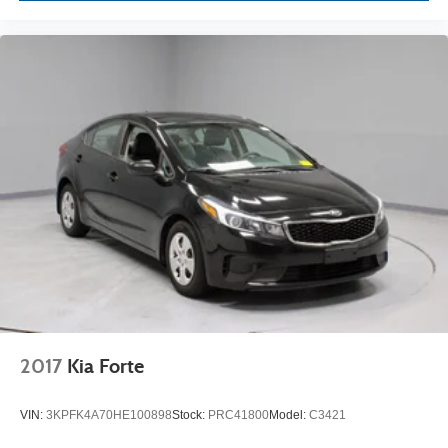
2017
Kia Forte
VIN:
3KPFK4A70HE100898
Stock:
PRC41800
Model:
C3421