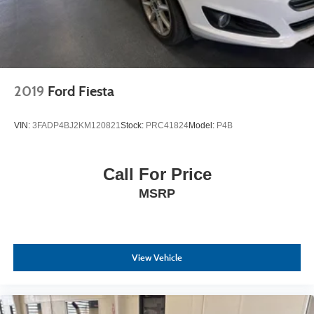
2019
Ford Fiesta
VIN:
3FADP4BJ2KM120821
Stock:
PRC41824
Model:
P4B
Call For Price
MSRP
View Vehicle