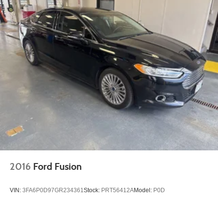
2016
Ford Fusion
VIN:
3FA6P0D97GR234361
Stock:
PRT56412A
Model:
P0D