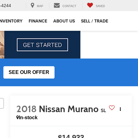
-4244
MAP
CONTACT
SAVED
INVENTORY
FINANCE
ABOUT US
SELL / TRADE
SEE OUR OFFER
2018
Nissan Murano
SL
In-stock
$14,933