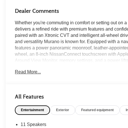
Dealer Comments
Whether you're commuting in comfort or setting out o
delivers a refined ride with premium features and confid
paired with an Xtronic CVT and intelligent all-wheel dri
and versatility Murano is known for. Equipped with a n
features a power panoramic moonroof, leather-appointed 
wheel, an 8-inch NissanConnect touchscreen with Apple
Around View Monitor, memory settings, and a power lift
technologies including Intelligent Forward Collision W
Read More...
Rear Cross Traffic Alert, Intelligent Cruise Control, Lan
provide added confidence on every drive—find it today 
Recent Arrival! Clean CARFAX.
All Features
Entertainment
Exterior
Featured equipment
I
Cayenne Red Metallic 2018 Nissan Murano SL 4D Spor
with Xtronic AWD
11 Speakers