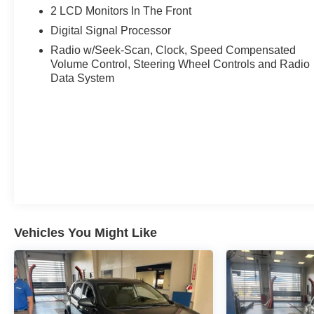
2 LCD Monitors In The Front
Experience Hassle-Free Shopping at Ricart:
Digital Signal Processor
- Premium Quality Assurance: Rest assured with our met
Radio w/Seek-Scan, Clock, Speed Compensated
Volume Control, Steering Wheel Controls and Radio
car, ensuring your peace of mind when purchasing an us
Data System
- Express Checkout for Time Efficiency: Streamline your
whether from the comfort of your workplace or home, sav
- Unmatched Transparency: Prior to your purchase, gain ful
complete transparency and confidence in your decision.
- Competitive Pricing: We recognize the extensive rese
prices online to match your needs and expectations.
Vehicles You Might Like
- Exceptional Service by Exceptional People: Surround y
inquiries. Recognized as one of the top workplaces for
throughout your vehicle purchase journey!