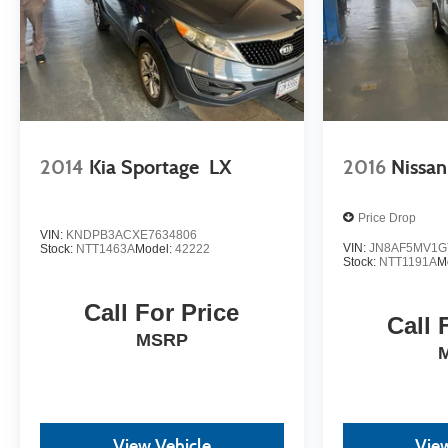
2014
Kia Sportage
LX
2016
Nissan
Price Drop
VIN:
KNDPB3ACXE7634806
VIN:
JN8AF5MV1G
Stock:
NTT1463A
Model:
42222
Stock:
NTT1191A
M
Call For Price
Call 
MSRP
View Vehicle
View