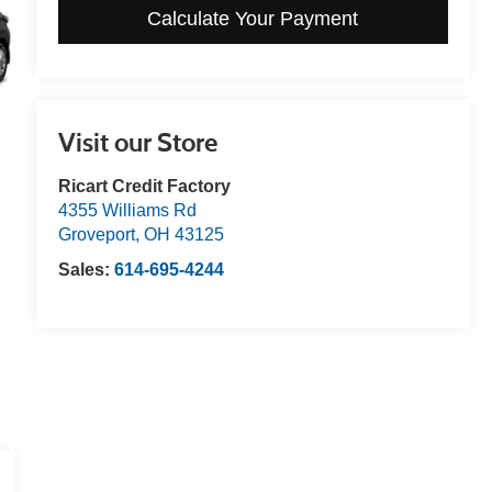
Calculate Your Payment
Visit our Store
Ricart Credit Factory
4355 Williams Rd
Groveport
,
OH
43125
Sales:
614-695-4244