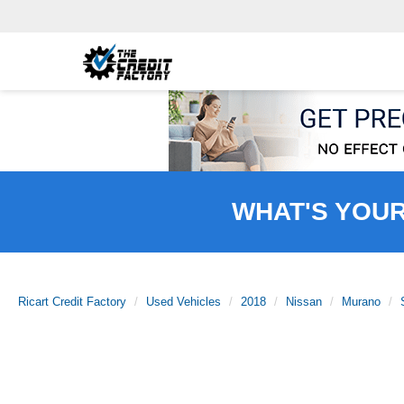
WHAT'S YOU
Ricart Credit Factory
Used Vehicles
2018
Nissan
Murano