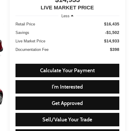
LIVE MARKET PRICE
Less
$16,435
Retail Price
-$1,502
Savings
$14,933
Live Market Price
$398
Documentation Fee
Calculate Your Payment
I'm Interested
Get Approved
Sell/Value Your Trade