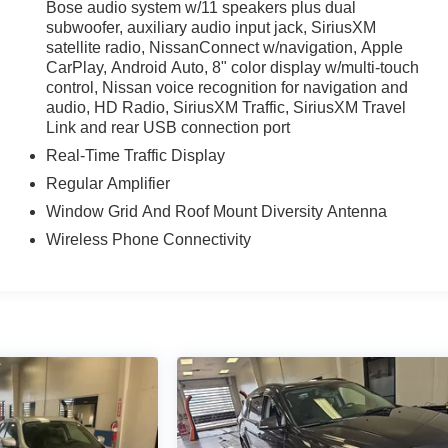
Bose audio system w/11 speakers plus dual
subwoofer, auxiliary audio input jack, SiriusXM
satellite radio, NissanConnect w/navigation, Apple
CarPlay, Android Auto, 8" color display w/multi-touch
iculous vehicle reconditioning, averaging over $1300 per
control, Nissan voice recognition for navigation and
ed vehicle.
audio, HD Radio, SiriusXM Traffic, SiriusXM Travel
Link and rear USB connection port
 purchase process by completing most of the deal remotely,
Real-Time Traffic Display
ing you valuable time.
Regular Amplifier
l visibility into the service history of the vehicle, ensuring
Window Grid And Roof Mount Diversity Antenna
Wireless Phone Connectivity
arch done by shoppers, hence we offer highly competitive
ourself with a team of friendly experts ready to address any
 the past decade, Ricart ensures you enjoy great company