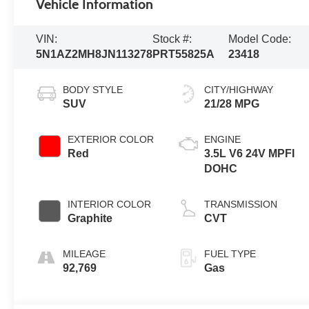
Vehicle Information
VIN:
Stock #:
Model Code:
5N1AZ2MH8JN113278
PRT55825A
23418
BODY STYLE
CITY/HIGHWAY
SUV
21/28 MPG
EXTERIOR COLOR
ENGINE
Red
3.5L V6 24V MPFI
DOHC
INTERIOR COLOR
TRANSMISSION
Graphite
CVT
MILEAGE
FUEL TYPE
92,769
Gas