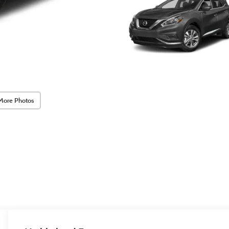
More Photos