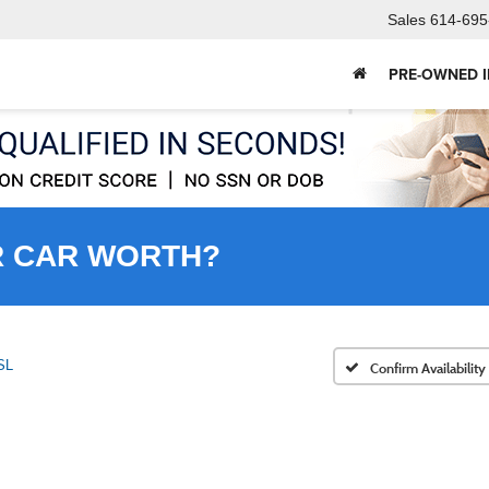
Sales
614-695
PRE-OWNED 
R CAR WORTH?
SL
Confirm Availability