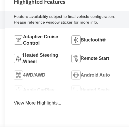
Highlighted Features
Feature availability subject to final vehicle configuration.
Please reference window sticker for more info.
Adaptive Cruise
Bluetooth®
Control
Heated Steering
Remote Start
Wheel
4WD/AWD
Android Auto
Apple CarPlay
Heated Seats
View More Highlights...