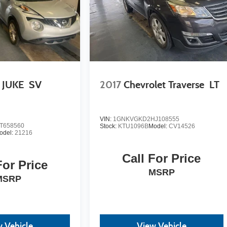
 JUKE
SV
2017
Chevrolet Traverse
LT
VIN:
1GNKVGKD2HJ108555
T658560
Stock:
KTU1096B
Model:
CV14526
odel:
21216
Call For Price
For Price
MSRP
MSRP
 Vehicle
View Vehicle