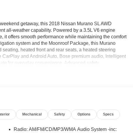
n a weekend getaway, this 2018 Nissan Murano SL AWD
ent all-weather capability. Powered by a 3.5L V6 engine
ve, it offers smooth performance while maintaining the comfort
avigation system and the Moonroof Package, this Murano
seating, heated front and rear seats, a heated steering
 CarPlay and Android Auto, Bose premium audio, Intelligent
gate for everyday convenience. Advanced safety
arning, Automatic Emergency Braking, Blind Spot Warning,
e Departure Warning, and Intelligent Driver Alertness help
at Ricart Automotive Used Car Factory.
nterior
Mechanical
Safety
Options
Specs
t Utility 3.5L V6 DOHC 24V 21/28 City/Highway MPG CVT
Radio: AM/FM/CD/MP3/WMA Audio System -inc: