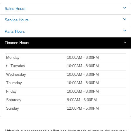
Sales Hours
Service Hours
Parts Hours
Finance Hours
Monday
10:00AM - 8:00PM
Tuesday
10:00AM - 8:00PM
Wednesday
10:00AM - 8:00PM
Thursday
10:00AM - 8:00PM
Friday
10:00AM - 8:00PM
Saturday
9:00AM - 6:00PM
Sunday
12:00PM - 5:00PM