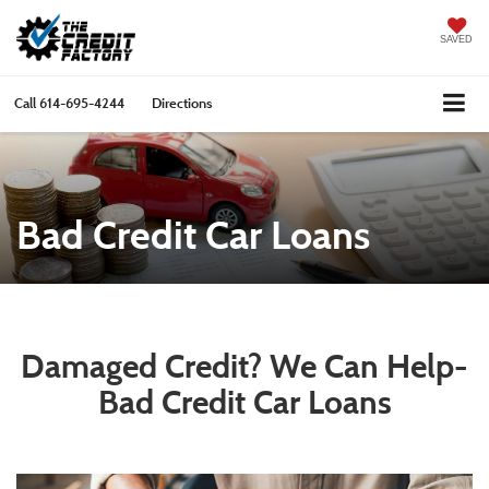
SAVED
Call
614-695-4244
Directions
Bad Credit Car Loans
Damaged Credit? We Can Help-
Bad Credit Car Loans