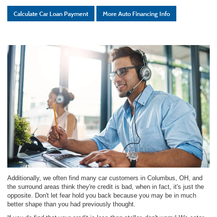
Calculate Car Loan Payment
More Auto Financing Info
Additionally, we often find many car customers in Columbus, OH, and
the surround areas think they're credit is bad, when in fact, it's just the
opposite. Don't let fear hold you back because you may be in much
better shape than you had previously thought.