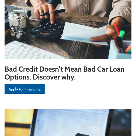
Bad Credit Doesn't Mean Bad Car Loan
Options. Discover why.
Apply for Financing