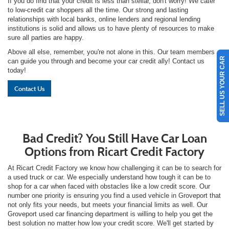
If you do find that your credit is less than stellar, don't worry! We cater
to low-credit car shoppers all the time. Our strong and lasting
relationships with local banks, online lenders and regional lending
institutions is solid and allows us to have plenty of resources to make
sure all parties are happy.
Above all else, remember, you're not alone in this. Our team members
SELL US YOUR CAR
can guide you through and become your car credit ally! Contact us
today!
Contact Us
Bad Credit? You Still Have Car Loan
Options from Ricart Credit Factory
At Ricart Credit Factory we know how challenging it can be to search for
a used truck or car. We especially understand how tough it can be to
shop for a car when faced with obstacles like a low credit score. Our
number one priority is ensuring you find a used vehicle in Groveport that
not only fits your needs, but meets your financial limits as well. Our
Groveport used car financing department is willing to help you get the
best solution no matter how low your credit score. We'll get started by