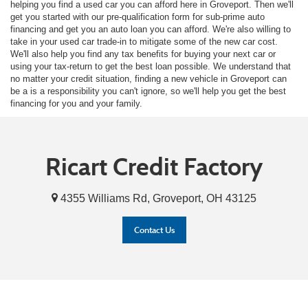
helping you find a used car you can afford here in Groveport. Then we'll
get you started with our pre-qualification form for sub-prime auto
financing and get you an auto loan you can afford. We're also willing to
take in your used car trade-in to mitigate some of the new car cost.
We'll also help you find any tax benefits for buying your next car or
using your tax-return to get the best loan possible. We understand that
no matter your credit situation, finding a new vehicle in Groveport can
be a is a responsibility you can't ignore, so we'll help you get the best
financing for you and your family.
Ricart Credit Factory
4355 Williams Rd, Groveport, OH 43125
Contact Us