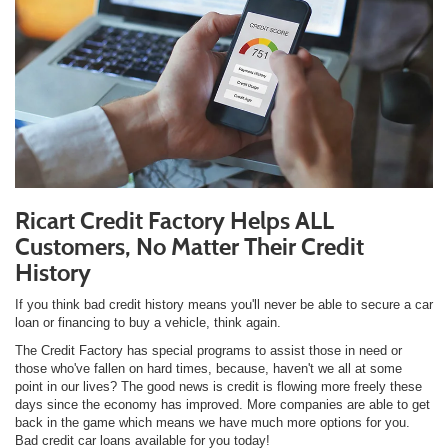
Ricart Credit Factory Helps ALL
Customers, No Matter Their Credit
History
If you think bad credit history means you'll never be able to secure a car
loan or financing to buy a vehicle, think again.
The Credit Factory has special programs to assist those in need or
those who've fallen on hard times, because, haven't we all at some
point in our lives? The good news is credit is flowing more freely these
days since the economy has improved. More companies are able to get
back in the game which means we have much more options for you.
Bad credit car loans available for you today!