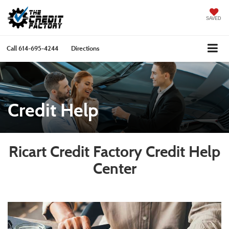
SAVED
Call
614-695-4244
Directions
Credit Help
Ricart Credit Factory Credit Help
Center