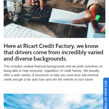
Here at Ricart Credit Factory, we know
that drivers come from incredibly varied
and diverse backgrounds.
This includes unideal financial backgrounds and we pride ourselves on
being able to help everyone, regardless of credit history. We proudly
offer a wide variety of resources to help you overcome sub-nominal
credit and get a fair auto loan and into the vehicle of your future.
SELL US YOUR CAR