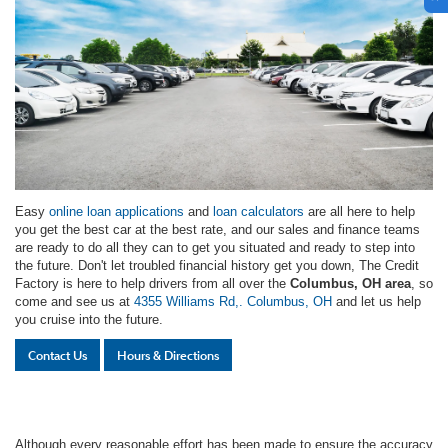
Easy
online loan applications
and
loan calculators
are all here to help
you get the best car at the best rate, and our sales and finance teams
are ready to do all they can to get you situated and ready to step into
the future. Don't let troubled financial history get you down, The Credit
Factory is here to help drivers from all over the
Columbus, OH area
, so
come and see us at
4355 Williams Rd,. Columbus, OH
and let us help
you cruise into the future.
Contact Us
Hours & Directions
Although every reasonable effort has been made to ensure the accuracy