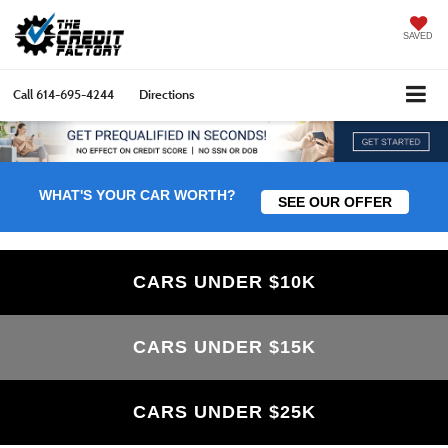
SAVED
Call
614-695-4244
Directions
WHAT'S YOUR CAR WORTH?
SEE OUR OFFER
CARS UNDER $10K
CARS UNDER $15K
CARS UNDER $25K