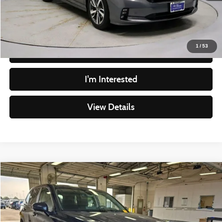
Live Market Price
$29,477
Documentation Fee
$398
1
/
53
Click To Call
I'm Interested
View Details
Compare Vehicle
$29,978
2024
Honda CR-V
EX
LIVE MARKET PRICE
Price Drop
Ricart Used Car Factory
Less
VIN:
5J6RS4H42RL002175
Stock:
PRT56249
Model:
RS4H4RJW