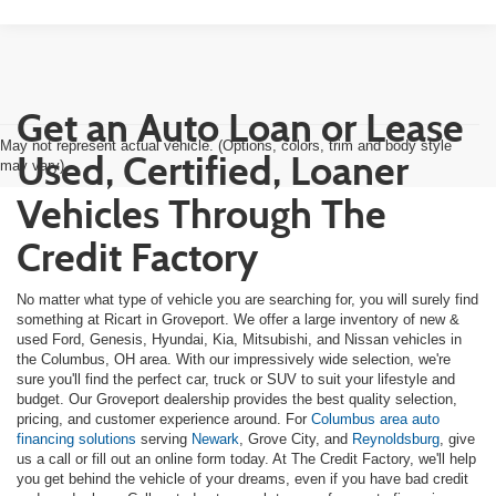
Get an Auto Loan or Lease
May not represent actual vehicle. (Options, colors, trim and body style
Used, Certified, Loaner
may vary)
Vehicles Through The
Credit Factory
No matter what type of vehicle you are searching for, you will surely find
something at Ricart in Groveport. We offer a large inventory of new &
used Ford, Genesis, Hyundai, Kia, Mitsubishi, and Nissan vehicles in
the Columbus, OH area. With our impressively wide selection, we're
sure you'll find the perfect car, truck or SUV to suit your lifestyle and
budget. Our Groveport dealership provides the best quality selection,
pricing, and customer experience around. For
Columbus area auto
financing solutions
serving
Newark
, Grove City, and
Reynoldsburg
, give
us a call or fill out an online form today. At The Credit Factory, we'll help
you get behind the vehicle of your dreams, even if you have bad credit