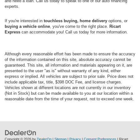
and need a loan. Call us today to speak to one of our auto financing
experts.
If you're interested in
touchless buying, home delivery
options, or
buying a vehicle online
, you've come to the right place.
Ricart
Express
can accommodate you! Call us today for more information.
Although every reasonable effort has been made to ensure the accuracy
of the information contained on this site, absolute accuracy cannot be
guaranteed. This site, all information and materials appearing on it, are
presented to the user "as is" without warranty of any kind, either
express or implied. All vehicles are subject to prior sale. Price does not
include applicable tax, title, $398 DOC Fee, and license charges.
Vehicles shown at different locations are not currently in our inventory
(Not in Stock) but can be made available to you at our location within a
reasonable date from the time of your request, not to exceed one week.
Copyright © 2026
by
DealerOn
|
Sitemap
|
Privacy
|
Consent Preferences
| Ricart