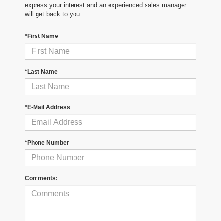
express your interest and an experienced sales manager
will get back to you.
*First Name
*Last Name
*E-Mail Address
*Phone Number
Comments: