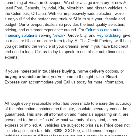
something at Ricart in Groveport. We offer a large inventory of new &
used Ford, Genesis, Hyundai, Kia, Mitsubishi, and Nissan vehicles in
the Columbus, OH area. With our impressively wide selection, we're
sure you'll find the perfect car, truck or SUV to suit your lifestyle and
budget. Our Groveport dealership provides the best quality selection,
pricing, and customer experience around. For
Columbus area auto
financing solutions
serving
Newark
, Grove City, and
Reynoldsburg
, give
us a call or fill out an online form today. At The Credit Factory, we'll help
you get behind the vehicle of your dreams, even if you have bad credit
and need a loan. Call us today to speak to one of our auto financing
experts.
If you're interested in
touchless buying, home delivery
options, or
buying a vehicle online
, you've come to the right place.
Ricart
Express
can accommodate you! Call us today for more information.
Although every reasonable effort has been made to ensure the accuracy
of the information contained on this site, absolute accuracy cannot be
guaranteed. This site, all information and materials appearing on it, are
presented to the user "as is" without warranty of any kind, either
express or implied. All vehicles are subject to prior sale. Price does not
include applicable tax, title, $398 DOC Fee, and license charges.