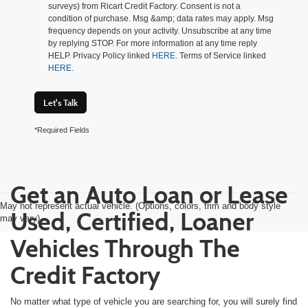
surveys) from Ricart Credit Factory. Consent is not a
condition of purchase. Msg &amp; data rates may apply. Msg
frequency depends on your activity. Unsubscribe at any time
by replying STOP. For more information at any time reply
HELP. Privacy Policy linked
HERE
. Terms of Service linked
HERE
.
Let's Talk
*Required Fields
Get an Auto Loan or Lease
May not represent actual vehicle. (Options, colors, trim and body style
Used, Certified, Loaner
may vary)
Vehicles Through The
Credit Factory
No matter what type of vehicle you are searching for, you will surely find