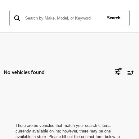
Search
No vehicles found
There are no vehicles that match your search criteria
currently available online; however, there may be one
available in-store. Please fill out the contact form below to