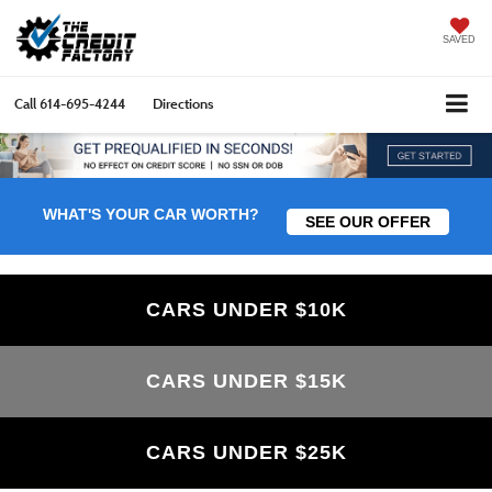
SAVED
Call
614-695-4244
Directions
WHAT'S YOUR CAR WORTH?
SEE OUR OFFER
CARS UNDER $10K
CARS UNDER $15K
CARS UNDER $25K