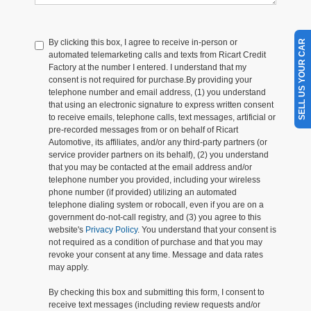
By clicking this box, I agree to receive in-person or
SELL US YOUR CAR
automated telemarketing calls and texts from Ricart Credit
Factory at the number I entered. I understand that my
consent is not required for purchase.
By providing your
telephone number and email address, (1) you understand
that using an electronic signature to express written consent
to receive emails, telephone calls, text messages, artificial or
pre-recorded messages from or on behalf of Ricart
Automotive, its affiliates, and/or any third-party partners (or
service provider partners on its behalf), (2) you understand
that you may be contacted at the email address and/or
telephone number you provided, including your wireless
phone number (if provided) utilizing an automated
telephone dialing system or robocall, even if you are on a
government do-not-call registry, and (3) you agree to this
website's
Privacy Policy
. You understand that your consent is
not required as a condition of purchase and that you may
revoke your consent at any time. Message and data rates
may apply.
By checking this box and submitting this form, I consent to
receive text messages (including review requests and/or