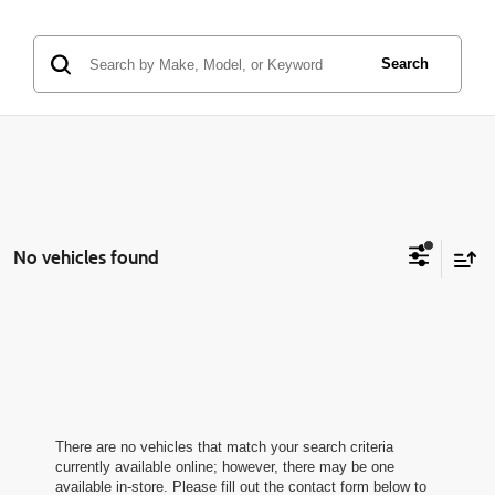
Search
No vehicles found
There are no vehicles that match your search criteria
currently available online; however, there may be one
available in-store. Please fill out the contact form below to