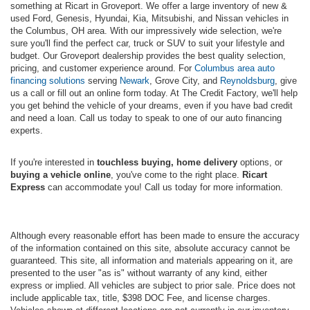
something at Ricart in Groveport. We offer a large inventory of new &
used Ford, Genesis, Hyundai, Kia, Mitsubishi, and Nissan vehicles in
the Columbus, OH area. With our impressively wide selection, we're
sure you'll find the perfect car, truck or SUV to suit your lifestyle and
budget. Our Groveport dealership provides the best quality selection,
pricing, and customer experience around. For
Columbus area auto
financing solutions
serving
Newark
, Grove City, and
Reynoldsburg
, give
us a call or fill out an online form today. At The Credit Factory, we'll help
you get behind the vehicle of your dreams, even if you have bad credit
and need a loan. Call us today to speak to one of our auto financing
experts.
If you're interested in
touchless buying, home delivery
options, or
buying a vehicle online
, you've come to the right place.
Ricart
Express
can accommodate you! Call us today for more information.
Although every reasonable effort has been made to ensure the accuracy
of the information contained on this site, absolute accuracy cannot be
guaranteed. This site, all information and materials appearing on it, are
presented to the user "as is" without warranty of any kind, either
express or implied. All vehicles are subject to prior sale. Price does not
include applicable tax, title, $398 DOC Fee, and license charges.