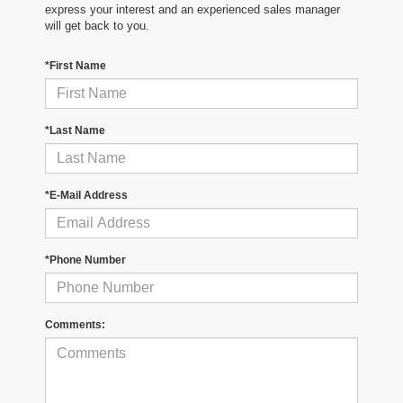
express your interest and an experienced sales manager
will get back to you.
*First Name
*Last Name
*E-Mail Address
*Phone Number
Comments: