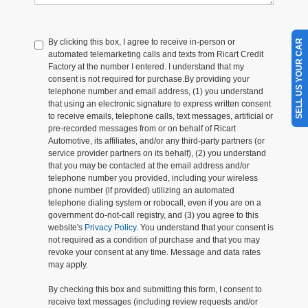
By clicking this box, I agree to receive in-person or
SELL US YOUR CAR
automated telemarketing calls and texts from Ricart Credit
Factory at the number I entered. I understand that my
consent is not required for purchase.
By providing your
telephone number and email address, (1) you understand
that using an electronic signature to express written consent
to receive emails, telephone calls, text messages, artificial or
pre-recorded messages from or on behalf of Ricart
Automotive, its affiliates, and/or any third-party partners (or
service provider partners on its behalf), (2) you understand
that you may be contacted at the email address and/or
telephone number you provided, including your wireless
phone number (if provided) utilizing an automated
telephone dialing system or robocall, even if you are on a
government do-not-call registry, and (3) you agree to this
website's
Privacy Policy
. You understand that your consent is
not required as a condition of purchase and that you may
revoke your consent at any time. Message and data rates
may apply.
By checking this box and submitting this form, I consent to
receive text messages (including review requests and/or