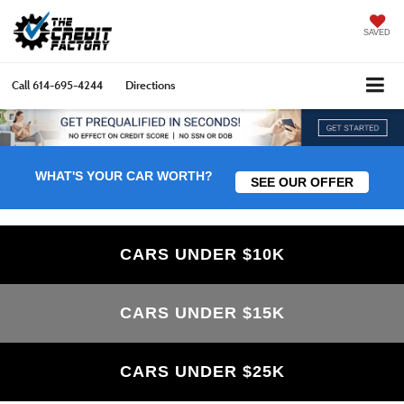
SAVED
Call
614-695-4244
Directions
WHAT'S YOUR CAR WORTH?
SEE OUR OFFER
CARS UNDER $10K
CARS UNDER $15K
CARS UNDER $25K