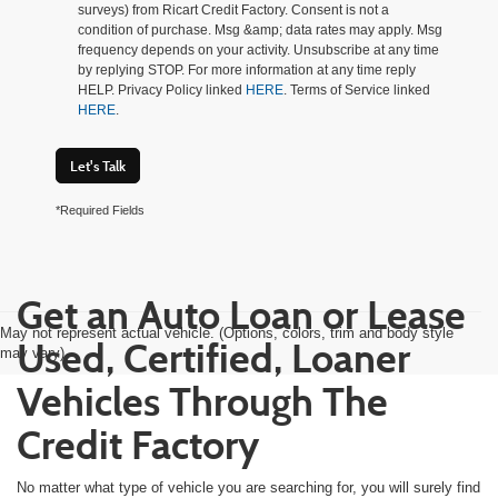
surveys) from Ricart Credit Factory. Consent is not a
condition of purchase. Msg &amp; data rates may apply. Msg
frequency depends on your activity. Unsubscribe at any time
by replying STOP. For more information at any time reply
HELP. Privacy Policy linked
HERE
. Terms of Service linked
HERE
.
Let's Talk
*Required Fields
Get an Auto Loan or Lease
May not represent actual vehicle. (Options, colors, trim and body style
Used, Certified, Loaner
may vary)
Vehicles Through The
Credit Factory
No matter what type of vehicle you are searching for, you will surely find