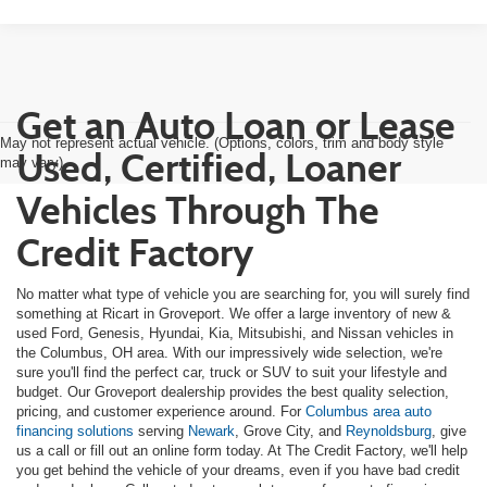
Get an Auto Loan or Lease
May not represent actual vehicle. (Options, colors, trim and body style
Used, Certified, Loaner
may vary)
Vehicles Through The
Credit Factory
No matter what type of vehicle you are searching for, you will surely find
something at Ricart in Groveport. We offer a large inventory of new &
used Ford, Genesis, Hyundai, Kia, Mitsubishi, and Nissan vehicles in
the Columbus, OH area. With our impressively wide selection, we're
sure you'll find the perfect car, truck or SUV to suit your lifestyle and
budget. Our Groveport dealership provides the best quality selection,
pricing, and customer experience around. For
Columbus area auto
financing solutions
serving
Newark
, Grove City, and
Reynoldsburg
, give
us a call or fill out an online form today. At The Credit Factory, we'll help
you get behind the vehicle of your dreams, even if you have bad credit