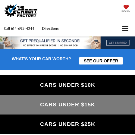
SAVED
Call
614-695-4244
Directions
WHAT'S YOUR CAR WORTH?
SEE OUR OFFER
CARS UNDER $10K
CARS UNDER $15K
CARS UNDER $25K