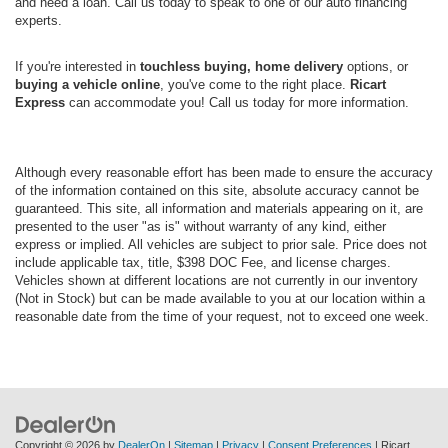
and need a loan. Call us today to speak to one of our auto financing
experts.
If you're interested in
touchless buying, home delivery
options, or
buying a vehicle online
, you've come to the right place.
Ricart
Express
can accommodate you! Call us today for more information.
Although every reasonable effort has been made to ensure the accuracy
of the information contained on this site, absolute accuracy cannot be
guaranteed. This site, all information and materials appearing on it, are
presented to the user "as is" without warranty of any kind, either
express or implied. All vehicles are subject to prior sale. Price does not
include applicable tax, title, $398 DOC Fee, and license charges.
Vehicles shown at different locations are not currently in our inventory
(Not in Stock) but can be made available to you at our location within a
reasonable date from the time of your request, not to exceed one week.
Copyright © 2026
by
DealerOn
|
Sitemap
|
Privacy
|
Consent Preferences
| Ricart