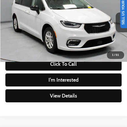
SELL US YOUR CAR
LIVE MARKET PRICE
Ricart Used Car Factory
VIN:
2C4RC1BG2RR122893
Stock:
PRT56391
Model:
RUCH53
Less
Retail Price
$28,440
52,612 mi
Ext.
Int.
In-stock
Savings
-$1,856
Live Market Price
$26,584
Documentation Fee
$398
1
/
51
Click To Call
I'm Interested
View Details