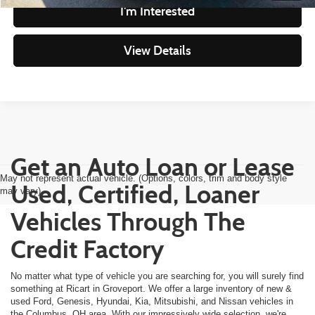
I'm Interested
View Details
Get an Auto Loan or Lease
May not represent actual vehicle. (Options, colors, trim and body style
Used, Certified, Loaner
may vary)
Vehicles Through The
Credit Factory
No matter what type of vehicle you are searching for, you will surely find
something at Ricart in Groveport. We offer a large inventory of new &
used Ford, Genesis, Hyundai, Kia, Mitsubishi, and Nissan vehicles in
the Columbus, OH area. With our impressively wide selection, we're