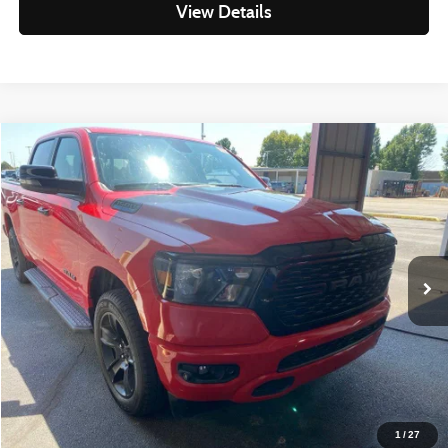
View Details
Compare Vehicle
$35,298
2023
RAM 1500
Big Horn/Lone Star
LIVE MARKET PRICE
Ricart Used Car Factory
VIN:
1C6RRFFG9PN609662
Stock:
PRT56442
Model:
DT6H98
Less
Retail Price
$37,320
35,875 mi
Ext.
Int.
In-stock
Savings
-$2,022
Live Market Price
$35,298
Documentation Fee
$398
Click To Call
1
/
27