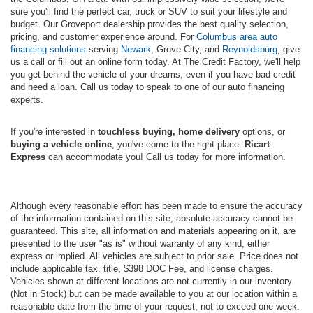
sure you'll find the perfect car, truck or SUV to suit your lifestyle and
budget. Our Groveport dealership provides the best quality selection,
pricing, and customer experience around. For
Columbus area auto
financing solutions
serving
Newark
, Grove City, and
Reynoldsburg
, give
us a call or fill out an online form today. At The Credit Factory, we'll help
you get behind the vehicle of your dreams, even if you have bad credit
and need a loan. Call us today to speak to one of our auto financing
experts.
If you're interested in
touchless buying, home delivery
options, or
buying a vehicle online
, you've come to the right place.
Ricart
Express
can accommodate you! Call us today for more information.
Although every reasonable effort has been made to ensure the accuracy
of the information contained on this site, absolute accuracy cannot be
guaranteed. This site, all information and materials appearing on it, are
presented to the user "as is" without warranty of any kind, either
express or implied. All vehicles are subject to prior sale. Price does not
include applicable tax, title, $398 DOC Fee, and license charges.
Vehicles shown at different locations are not currently in our inventory
(Not in Stock) but can be made available to you at our location within a
reasonable date from the time of your request, not to exceed one week.