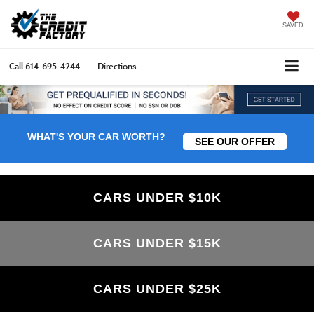
SAVED
Call
614-695-4244
Directions
WHAT'S YOUR CAR WORTH?
SEE OUR OFFER
CARS UNDER $10K
CARS UNDER $15K
CARS UNDER $25K