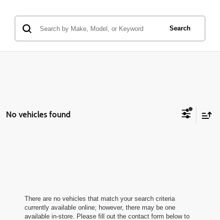
Search
No vehicles found
There are no vehicles that match your search criteria
currently available online; however, there may be one
available in-store. Please fill out the contact form below to