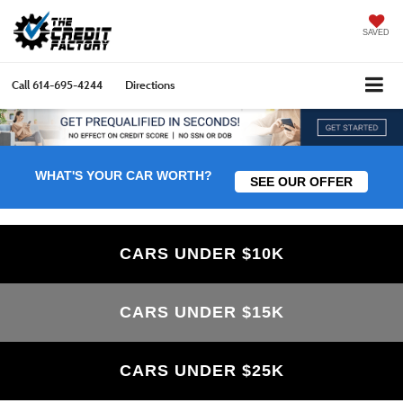
SAVED
Call
614-695-4244
Directions
WHAT'S YOUR CAR WORTH?
SEE OUR OFFER
CARS UNDER $10K
CARS UNDER $15K
CARS UNDER $25K