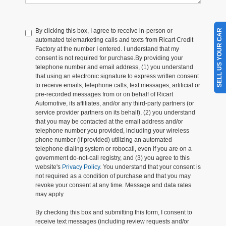
By clicking this box, I agree to receive in-person or
SELL US YOUR CAR
automated telemarketing calls and texts from Ricart Credit
Factory at the number I entered. I understand that my
consent is not required for purchase.
By providing your
telephone number and email address, (1) you understand
that using an electronic signature to express written consent
to receive emails, telephone calls, text messages, artificial or
pre-recorded messages from or on behalf of Ricart
Automotive, its affiliates, and/or any third-party partners (or
service provider partners on its behalf), (2) you understand
that you may be contacted at the email address and/or
telephone number you provided, including your wireless
phone number (if provided) utilizing an automated
telephone dialing system or robocall, even if you are on a
government do-not-call registry, and (3) you agree to this
website's
Privacy Policy
. You understand that your consent is
not required as a condition of purchase and that you may
revoke your consent at any time. Message and data rates
may apply.
By checking this box and submitting this form, I consent to
receive text messages (including review requests and/or