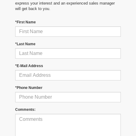
express your interest and an experienced sales manager
will get back to you.
*First Name
*Last Name
*E-Mail Address
*Phone Number
Comments: