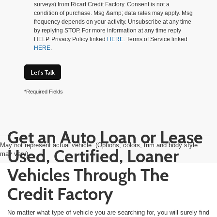
surveys) from Ricart Credit Factory. Consent is not a
condition of purchase. Msg &amp; data rates may apply. Msg
frequency depends on your activity. Unsubscribe at any time
by replying STOP. For more information at any time reply
HELP. Privacy Policy linked
HERE
. Terms of Service linked
HERE
.
Let's Talk
*Required Fields
Get an Auto Loan or Lease
May not represent actual vehicle. (Options, colors, trim and body style
Used, Certified, Loaner
may vary)
Vehicles Through The
Credit Factory
No matter what type of vehicle you are searching for, you will surely find