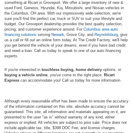
something at Ricart in Groveport. We offer a large inventory of new &
used Ford, Genesis, Hyundai, Kia, Mitsubishi, and Nissan vehicles in
the Columbus, OH area. With our impressively wide selection, we're
sure you'll find the perfect car, truck or SUV to suit your lifestyle and
budget. Our Groveport dealership provides the best quality selection,
pricing, and customer experience around. For
Columbus area auto
financing solutions
serving
Newark
, Grove City, and
Reynoldsburg
, give
us a call or fill out an online form today. At The Credit Factory, we'll help
you get behind the vehicle of your dreams, even if you have bad credit
and need a loan. Call us today to speak to one of our auto financing
experts.
If you're interested in
touchless buying, home delivery
options, or
buying a vehicle online
, you've come to the right place.
Ricart
Express
can accommodate you! Call us today for more information.
Although every reasonable effort has been made to ensure the accuracy
of the information contained on this site, absolute accuracy cannot be
guaranteed. This site, all information and materials appearing on it, are
presented to the user "as is" without warranty of any kind, either
express or implied. All vehicles are subject to prior sale. Price does not
include applicable tax, title, $398 DOC Fee, and license charges.