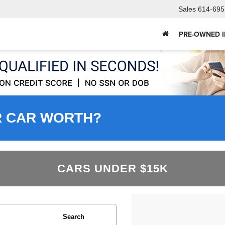
Sales
614-695
PRE-OWNED 
R CAR WORTH?
CARS UNDER $15K
Search