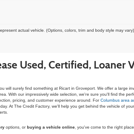
epresent actual vehicle. (Options, colors, trim and body style may vary
ease Used, Certified, Loaner 
ou will surely find something at Ricart in Groveport. We offer a large 
. With our impressively wide selection, we're sure you'll find the perfe
lection, pricing, and customer experience around. For
Columbus area aut
m today. At The Credit Factory, we'll help you get behind the vehicle of 
erts.
ery
options, or
buying a vehicle online
, you've come to the right plac