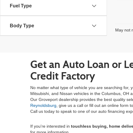
Fuel Type
Body Type
May not r
Get an Auto Loan or L
Credit Factory
No matter what type of vehicle you are searching for, y
Mitsubishi, and Nissan vehicles in the Columbus, OH area
Our Groveport dealership provides the best quality se
Reynoldsburg
, give us a call or fill out an online for
Call us today to speak to one of our auto financing exp
If you're interested in
touchless buying, home deliv
for more information.