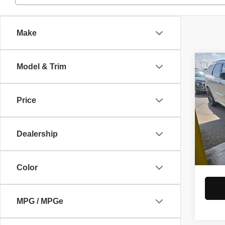
Make
Co
Model & Trim
2023
Prem
Price
Pric
Retail 
Rica
Savin
VIN:
1
Dealership
Model
Live M
Docume
In-st
Color
MPG / MPGe