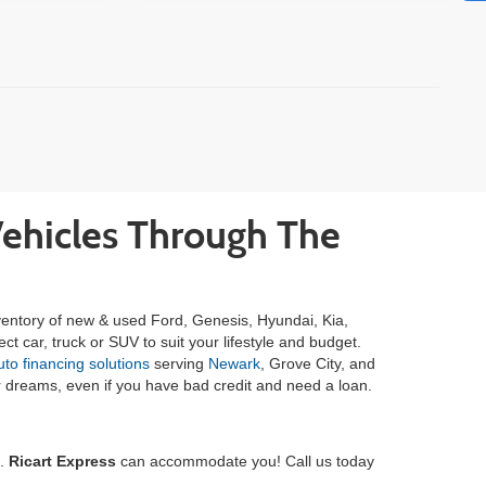
)
Vehicles Through The
inventory of new & used Ford, Genesis, Hyundai, Kia,
ct car, truck or SUV to suit your lifestyle and budget.
o financing solutions
serving
Newark
, Grove City, and
your dreams, even if you have bad credit and need a loan.
e.
Ricart Express
can accommodate you! Call us today