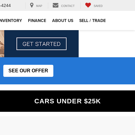
-4244
MAP
CONTACT
SAVED
INVENTORY
FINANCE
ABOUT US
SELL / TRADE
SEE OUR OFFER
CARS UNDER $25K