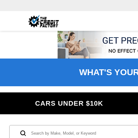
WHAT'S YOU
CARS UNDER $10K