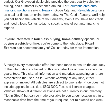
budget. Our Groveport dealership provides the best quality selection,
pricing, and customer experience around. For
Columbus area auto
financing solutions
serving
Newark
, Grove City, and
Reynoldsburg
, give
us a call or fill out an online form today. At The Credit Factory, we'll help
you get behind the vehicle of your dreams, even if you have bad credit
and need a loan. Call us today to speak to one of our auto financing
experts.
If you're interested in
touchless buying, home delivery
options, or
buying a vehicle online
, you've come to the right place.
Ricart
Express
can accommodate you! Call us today for more information.
Although every reasonable effort has been made to ensure the accuracy
of the information contained on this site, absolute accuracy cannot be
guaranteed. This site, all information and materials appearing on it, are
presented to the user "as is" without warranty of any kind, either
express or implied. All vehicles are subject to prior sale. Price does not
include applicable tax, title, $398 DOC Fee, and license charges.
Vehicles shown at different locations are not currently in our inventory
(Not in Stock) but can be made available to you at our location within a
reasonable date from the time of your request, not to exceed one week.