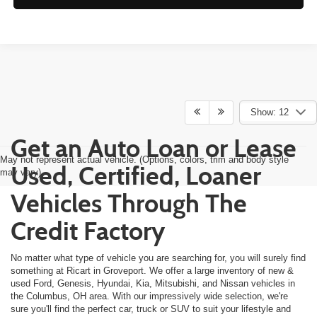
Show: 12
Get an Auto Loan or Lease
May not represent actual vehicle. (Options, colors, trim and body style
Used, Certified, Loaner
may vary)
Vehicles Through The
Credit Factory
No matter what type of vehicle you are searching for, you will surely find
something at Ricart in Groveport. We offer a large inventory of new &
used Ford, Genesis, Hyundai, Kia, Mitsubishi, and Nissan vehicles in
the Columbus, OH area. With our impressively wide selection, we're
sure you'll find the perfect car, truck or SUV to suit your lifestyle and