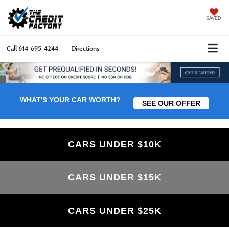
SAVED
Call
614-695-4244
Directions
WHAT'S YOUR CAR WORTH?
SEE OUR OFFER
CARS UNDER $10K
CARS UNDER $15K
CARS UNDER $25K