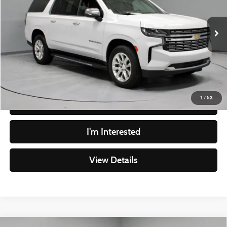
VIN:
1GNSKFKD4PR384710
Stock:
PRT56248
Model:
CK10906
Less
Retail Price
$43,790
84,975 mi
Ext.
Int.
In-stock
Savings
-$1,891
Live Market Price
$41,899
Documentation Fee
$398
1
/
53
Click To Call
I'm Interested
View Details