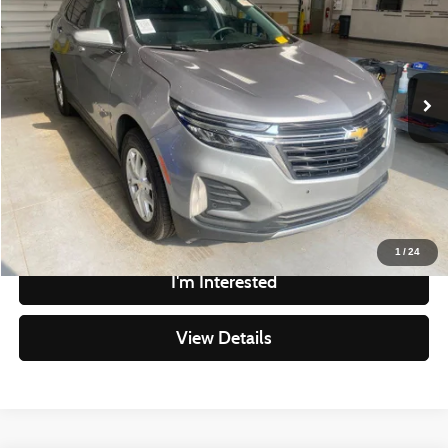
LIVE MARKET PRICE
Ricart Credit Factory
VIN:
3GNAXTEG9PL270727
Stock:
PRT56343
Model:
1XY26
Less
Retail Price
$17,780
162,801 mi
Ext.
Int.
In-stock
Savings
-$1,618
Live Market Price
$16,162
Documentation Fee
$398
Click To Call
1
/
24
I'm Interested
View Details