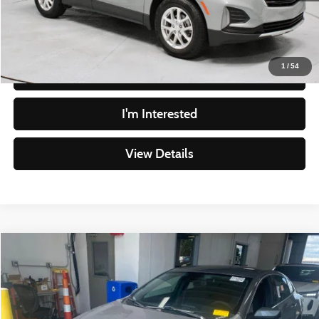
Live Market Price
$16,915
Documentation Fee
$398
1
/
54
Click To Call
I'm Interested
View Details
Compare Vehicle
$13,739
2023
Chevrolet Malibu
LT
LIVE MARKET PRICE
Price Drop
Ricart Credit Factory
Less
VIN:
1G1ZD5ST8PF195748
Stock:
PRC41813
Model:
1ZD69