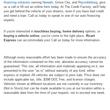
financing solutions
serving
Newark
, Grove City, and
Reynoldsburg
, give
us a call or fill out an online form today. At The Credit Factory, we'll help
you get behind the vehicle of your dreams, even if you have bad credit
and need a loan. Call us today to speak to one of our auto financing
experts.
If you're interested in
touchless buying, home delivery
options, or
buying a vehicle online
, you've come to the right place.
Ricart
Express
can accommodate you! Call us today for more information.
Although every reasonable effort has been made to ensure the accuracy
of the information contained on this site, absolute accuracy cannot be
guaranteed. This site, all information and materials appearing on it, are
presented to the user "as is" without warranty of any kind, either
express or implied. All vehicles are subject to prior sale. Price does not
include applicable tax, title, $398 DOC Fee, and license charges.
Vehicles shown at different locations are not currently in our inventory
(Not in Stock) but can be made available to you at our location within a
reasonable date from the time of your request, not to exceed one week.