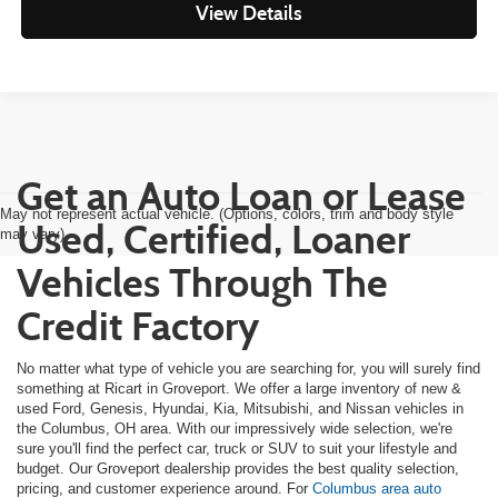
View Details
Get an Auto Loan or Lease
May not represent actual vehicle. (Options, colors, trim and body style
Used, Certified, Loaner
may vary)
Vehicles Through The
Credit Factory
No matter what type of vehicle you are searching for, you will surely find
something at Ricart in Groveport. We offer a large inventory of new &
used Ford, Genesis, Hyundai, Kia, Mitsubishi, and Nissan vehicles in
the Columbus, OH area. With our impressively wide selection, we're
sure you'll find the perfect car, truck or SUV to suit your lifestyle and
budget. Our Groveport dealership provides the best quality selection,
pricing, and customer experience around. For
Columbus area auto