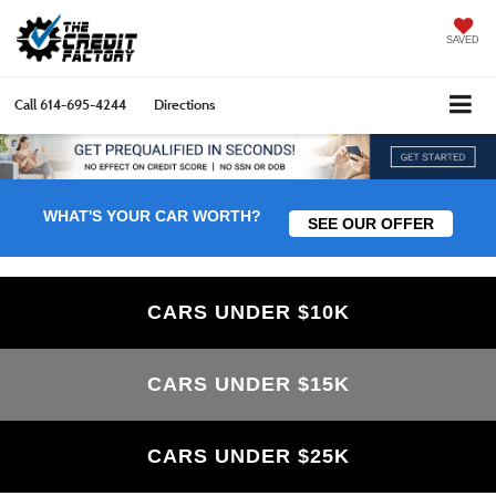
SAVED
Call
614-695-4244
Directions
WHAT'S YOUR CAR WORTH?
SEE OUR OFFER
CARS UNDER $10K
CARS UNDER $15K
CARS UNDER $25K